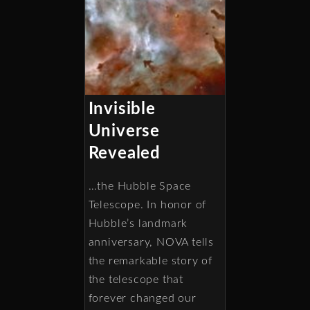
Invisible
Universe
Revealed
…the Hubble Space
Telescope. In honor of
Hubble’s landmark
anniversary, NOVA tells
the remarkable story of
the telescope that
forever changed our