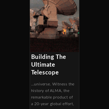
Building The
Ultimate
Telescope
…universe. Witness the
history of ALMA, the
remarkable product of
a 20-year global effort,