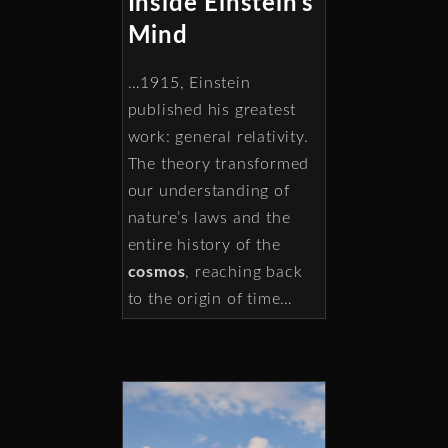
Inside Einstein’s
Mind
…1915, Einstein
published his greatest
work: general relativity.
The theory transformed
our understanding of
nature’s laws and the
entire history of the
cosmos
, reaching back
to the origin of time…