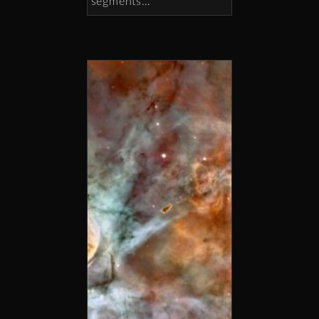
segments…