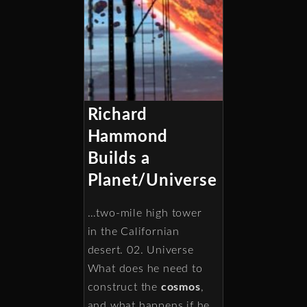
Richard
Hammond
Builds a
Planet/Universe
…two-mile high tower
in the Californian
desert. 02. Universe
What does he need to
construct the
cosmos
,
and what happens if he