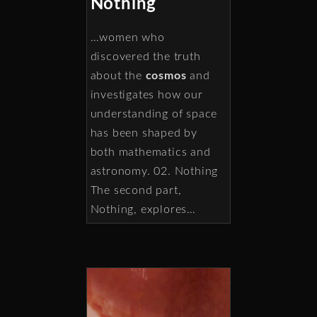
Nothing
…women who
discovered the truth
about the
cosmos
and
investigates how our
understanding of space
has been shaped by
both mathematics and
astronomy. 02. Nothing
The second part,
Nothing, explores…