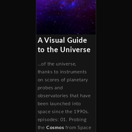
A Visual Guide
to the Universe
…of the universe,
thanks to instruments
on scores of planetary
probes and
observatories that have
been launched into
space since the 1990s.
episodes: 01. Probing
the
Cosmos
from Space