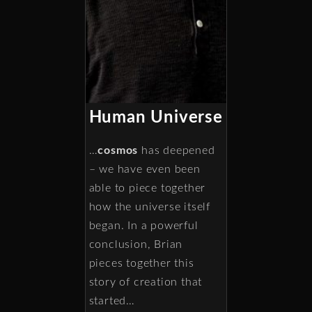
Human Universe
…
cosmos
has deepened
– we have even been
able to piece together
how the universe itself
began. In a powerful
conclusion, Brian
pieces together this
story of creation that
started…