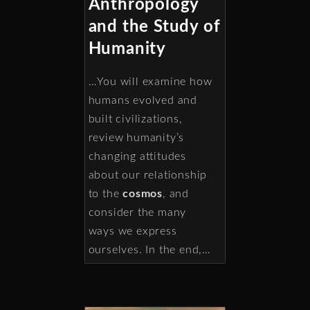
Anthropology
and the Study of
Humanity
…You will examine how
humans evolved and
built civilizations,
review humanity’s
changing attitudes
about our relationship
to the
cosmos
, and
consider the many
ways we express
ourselves. In the end,…