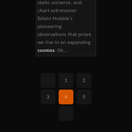
static universe, and
chart astronomer
Edwin Hubble’s
pioneering
observations that prove
we live in an expanding
cosmos
. 06….
1
2
3
4
5