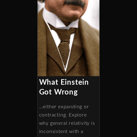
What Einstein
Got Wrong
…either expanding or
contracting. Explore
why general relativity is
inconsistent with a