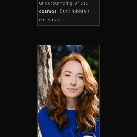
understanding of the
cosmos
. But Hubble’s
early days…