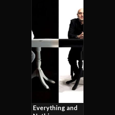
Everything and