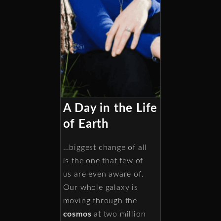
A Day in the Life
of Earth
…biggest change of all
is the one that few of
us are even aware of.
Our whole galaxy is
moving through the
cosmos
at two million