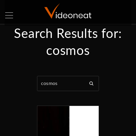
Search Results for:
cosmos