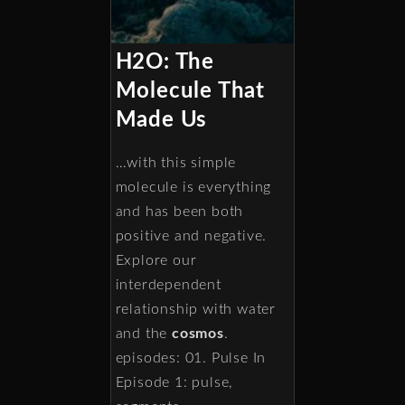
H2O: The
Molecule That
Made Us
…with this simple
molecule is everything
and has been both
positive and negative.
Explore our
interdependent
relationship with water
and the
cosmos
.
episodes: 01. Pulse In
Episode 1: pulse,