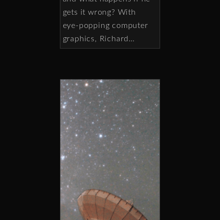
gets it wrong? With
eye-popping computer
graphics, Richard…