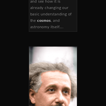
and see how it is
already changing our
basic understanding of
the
cosmos
, and
astronomy itself….