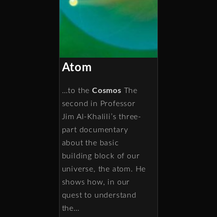
Atom
…to the
Cosmos
The
second in Professor
Jim Al-Khalili’s three-
part documentary
about the basic
building block of our
universe, the atom. He
shows how, in our
quest to understand
the…