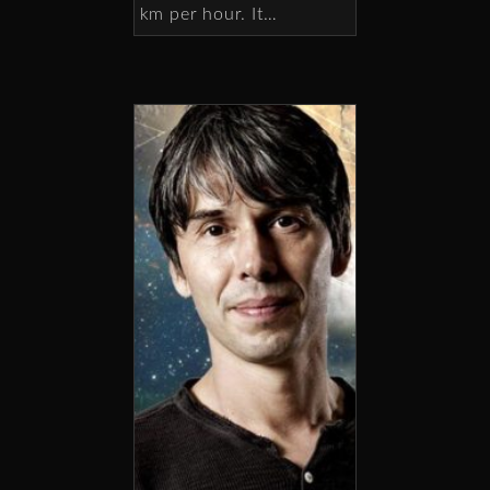
km per hour. It…