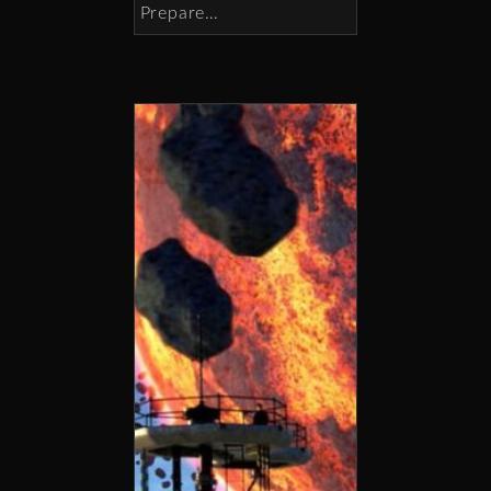
Prepare…