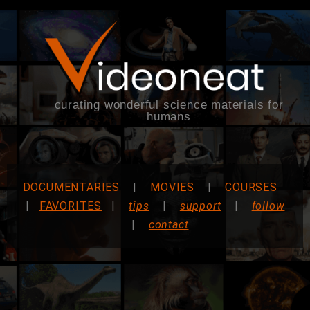
curating wonderful science materials for
humans
DOCUMENTARIES
|
MOVIES
|
COURSES
|
FAVORITES
|
tips
|
support
|
follow
|
contact