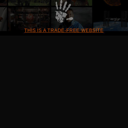
THIS IS A TRADE-FREE WEBSITE