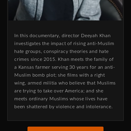
In this documentary, director Deeyah Khan
investigates the impact of rising anti-Muslim
hate groups, conspiracy theories and hate
crimes since 2015. Khan meets the family of
a Kansas farmer serving 30 years for an anti-
Muslim bomb plot; she films with a right
wing, armed militia who believe that Muslims
are trying to take over America; and she
meets ordinary Muslims whose lives have
been shattered by violence and intolerance.