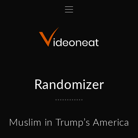
Randomizer
Muslim in Trump’s America