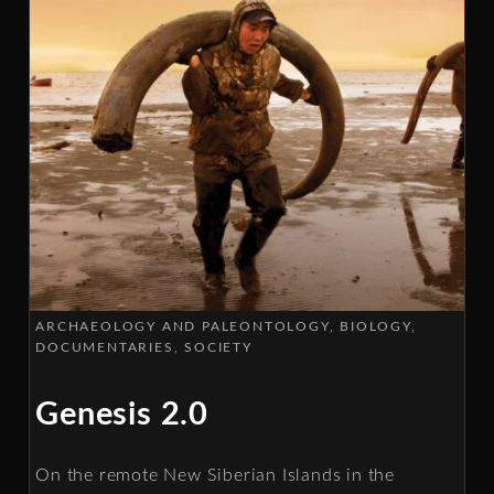
ARCHAEOLOGY AND PALEONTOLOGY
BIOLOGY
DOCUMENTARIES
SOCIETY
Genesis 2.0
On the remote New Siberian Islands in the