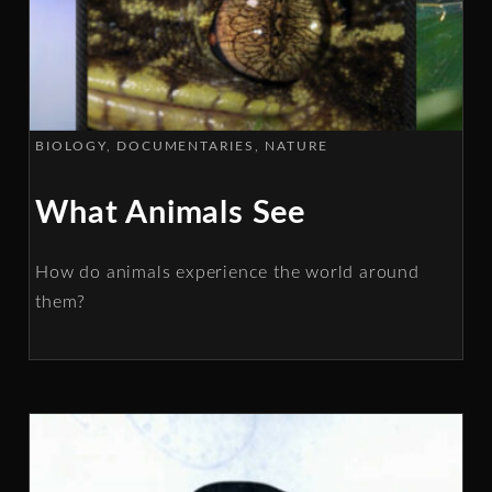
BIOLOGY
DOCUMENTARIES
NATURE
What Animals See
How do animals experience the world around
them?