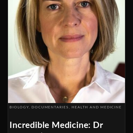
BIOLOGY
DOCUMENTARIES
HEALTH AND MEDICINE
Incredible Medicine: Dr