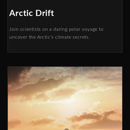
Arctic Drift
Join scientists on a daring polar voyage to
uncover the Arctic’s climate secrets.