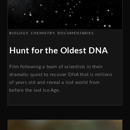
BIOLOGY
CHEMISTRY
DOCUMENTARIES
Hunt for the Oldest DNA
Film following a team of scientists in their
dramatic quest to recover DNA that is millions
of years old and reveal a lost world from
before the last Ice Age.