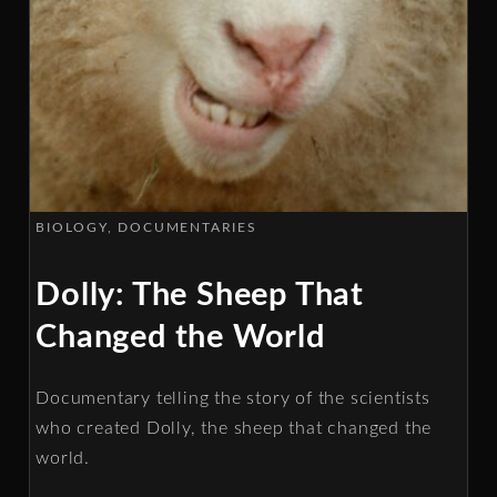
BIOLOGY
DOCUMENTARIES
Dolly: The Sheep That
Changed the World
Documentary telling the story of the scientists
who created Dolly, the sheep that changed the
world.