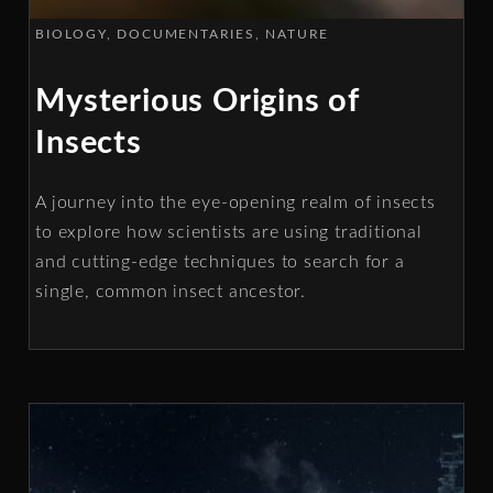
BIOLOGY
DOCUMENTARIES
NATURE
Mysterious Origins of
Insects
A journey into the eye-opening realm of insects
to explore how scientists are using traditional
and cutting-edge techniques to search for a
single, common insect ancestor.