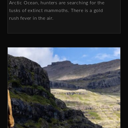
Arctic Ocean, hunters are searching for the
tusks of extinct mammoths. There is a gold
rush fever in the air.