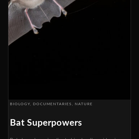
BIOLOGY
DOCUMENTARIES
NATURE
Bat Superpowers