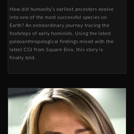
How did humanity’s earliest ancestors evolve
into one of the most successful species on
Earth? An extraordinary journey tracing the
footsteps of early hominids. Using the latest
paleoanthropological findings mixed with the
latest CGI from Square Enix, this story is
finally told.