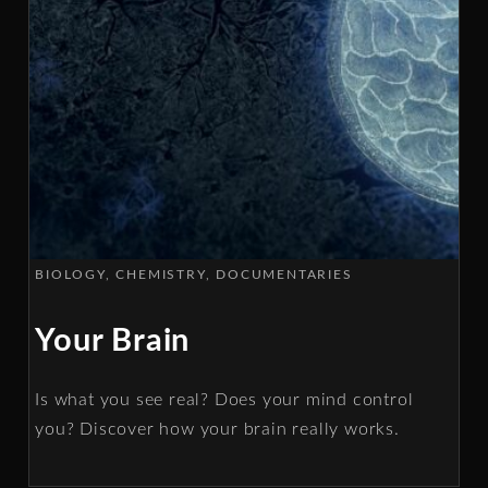
BIOLOGY
CHEMISTRY
DOCUMENTARIES
Your Brain
Is what you see real? Does your mind control
you? Discover how your brain really works.