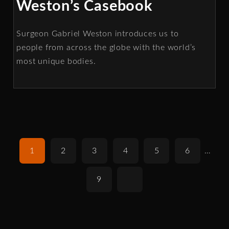
Weston’s Casebook
Surgeon Gabriel Weston introduces us to
people from across the globe with the world’s
most unique bodies.
1
2
3
4
5
6
…
9