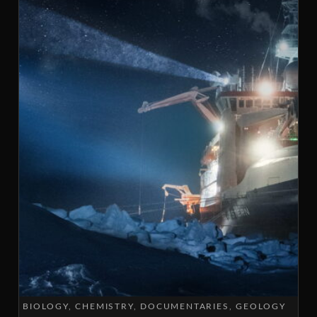
BIOLOGY
CHEMISTRY
DOCUMENTARIES
GEOLOGY