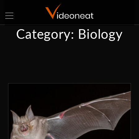
Category:
Biology