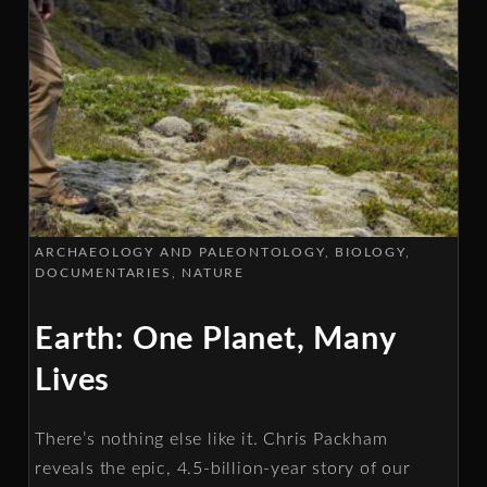
ARCHAEOLOGY AND PALEONTOLOGY
BIOLOGY
DOCUMENTARIES
NATURE
Earth: One Planet, Many
Lives
There’s nothing else like it. Chris Packham
reveals the epic, 4.5-billion-year story of our