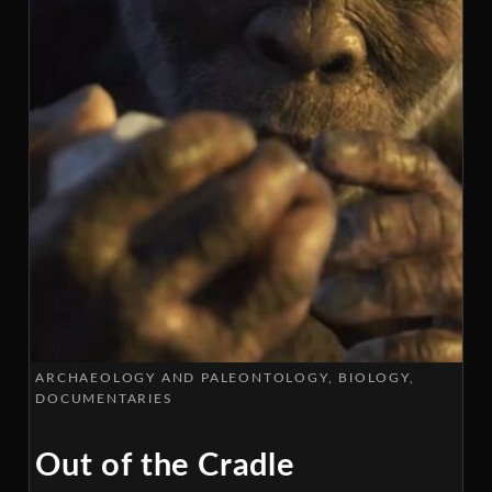
ARCHAEOLOGY AND PALEONTOLOGY
BIOLOGY
DOCUMENTARIES
Out of the Cradle