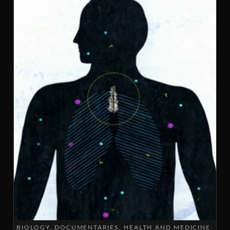
BIOLOGY
DOCUMENTARIES
HEALTH AND MEDICINE