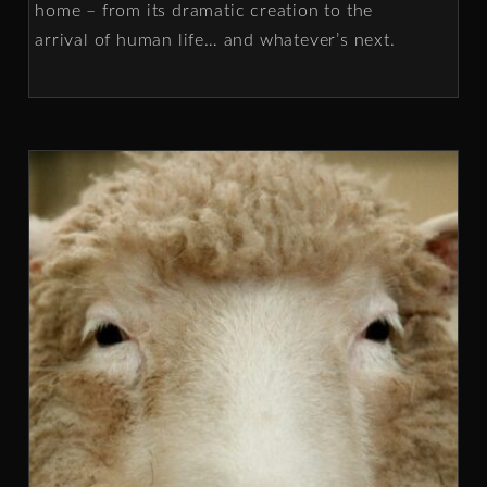
home – from its dramatic creation to the
arrival of human life… and whatever’s next.