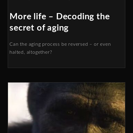
More life – Decoding the
secret of aging
Can the aging process be reversed – or even
halted, altogether?