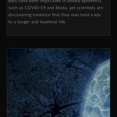
Bats have been implicated in deadly epidemics
such as COVID-19 and Ebola, yet scientists are
discovering evidence that they may hold a key
to a longer and healthier life.