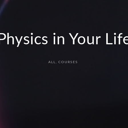
Physics in Your Lif
ALL
COURSES