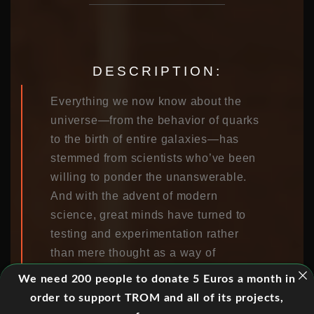
DESCRIPTION:
Everything we now know about the
universe—from the behavior of quarks
to the birth of entire galaxies—has
stemmed from scientists who’ve been
willing to ponder the unanswerable.
And with the advent of modern
science, great minds have turned to
testing and experimentation rather
than mere thought as a way of
approaching and grappling with some
We need 200 people to donate 5 Euros a month in
of the universe’s most pressing and
order to support TROM and all of its projects,
vexing dilemmas.