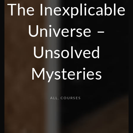
The Inexplicable
Universe –
Unsolved
Mysteries
ALL
COURSES