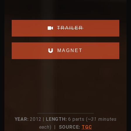
TRAILER
MAGNET
YEAR:
2012 |
LENGTH:
6 parts (~
31 minutes
each
) |
SOURCE:
TGC