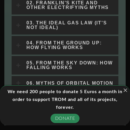
02. FRANKLIN'S KITE AND
OTHER ELECTRIFYING MYTHS
03. THE IDEAL GAS LAW (IT'S
NOT IDEAL)
04. FROM THE GROUND UP:
HOW FLYING WORKS
05. FROM THE SKY DOWN: HOW
FALLING WORKS
06. MYTHS OF ORBITAL MOTION
We need 200 people to donate 5 Euros a month in
07. WHAT'S INSIDE ATOMS?
order to support TROM and all of its projects,
forever.
08. THE TRUTH IS IN HERE:
DONATE
THE SCIENCE OF ALIENS