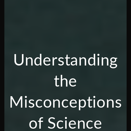
Understanding
the
Misconceptions
of Science