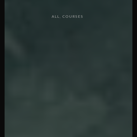
ALL
COURSES