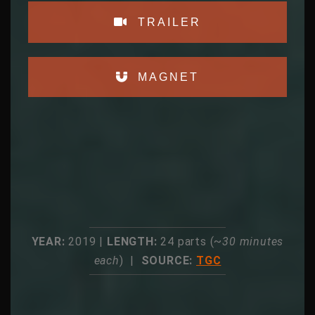
TRAILER
MAGNET
YEAR:
2019 |
LENGTH:
24 parts (~
30 minutes
each
) |
SOURCE:
TGC