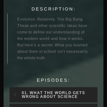
DESCRIPTION:
Evolution. Relativity. The Big Bang.
These and other scientific ideas have
come to define our understanding of
the modern world and how it works.
But here’s a secret: What you learned
about them in school isn’t necessarily
the whole truth.
EPISODES:
01. WHAT THE WORLD GETS
WRONG ABOUT SCIENCE