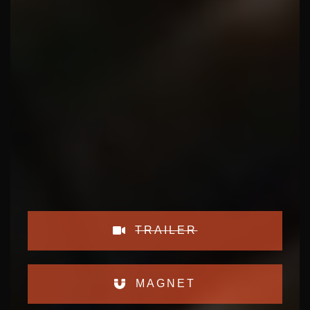
TRAILER
MAGNET