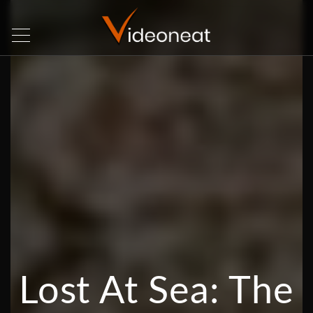
Lost At Sea: The