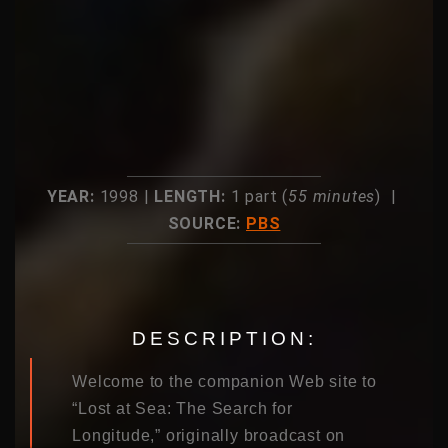
YEAR:
1998 |
LENGTH:
1 part (
55 minutes
) |
SOURCE:
PBS
DESCRIPTION:
Welcome to the companion Web site to
“Lost at Sea: The Search for
Longitude,” originally broadcast on