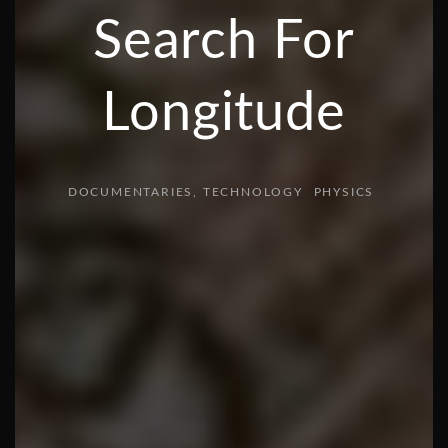
Search For
Longitude
DOCUMENTARIES
TECHNOLOGY
PHYSICS