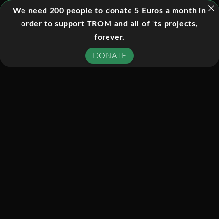
October 6, 1998. Based on the
We need 200 people to donate 5 Euros a month in
bestselling book Longitude by Dava
order to support TROM and all of its projects,
Sobel, the program tells the story of
forever.
how an unknown genius, John
DONATE
Harrison, discovered the key to
navigating on the open seas and thus
solved one of the thorniest problems of
the 1700s.
SIMILAR TITLES: