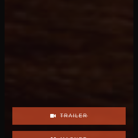
TRAILER