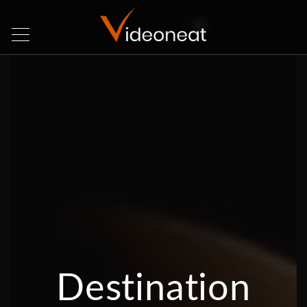
Destination