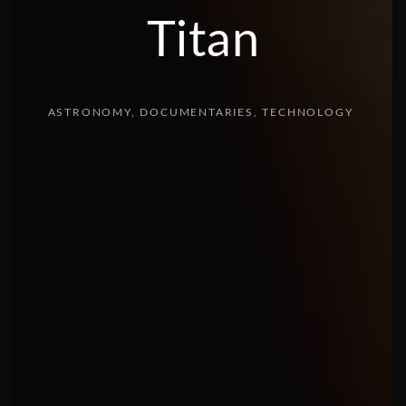
Titan
ASTRONOMY
DOCUMENTARIES
TECHNOLOGY