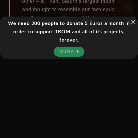
other – to Titan, Saturn’s largest moon
and thought to resemble our own early
Earth. For a small team of British
We need 200 people to donate 5 Euros a month in
scientists this would be the
order to support TROM and all of its projects,
culmination of a lifetime’s endeavour –
forever.
the flight alone, some 2 billion miles,
would take a full seven years. This is
DONATE
the story of the space probe they built,
the sacrifices they made and their
hopes for the landing. Would their
ambitions survive the descent into the
unknown on Titan’s surface?