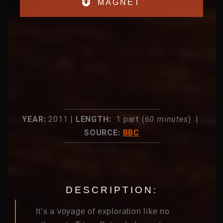
MAGNET
YEAR:
2011 |
LENGTH:
1 part (
60 minutes
) |
SOURCE:
BBC
DESCRIPTION:
It’s a voyage of exploration like no