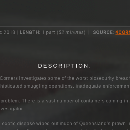
:
2018 |
LENGTH:
1 part (
52 minutes
) |
SOURCE:
4COR
DESCRIPTION:
orners investigates some of the worst biosecurity breach
phisticated smuggling operations, inadequate enforcement
problem. There is a vast number of containers coming in
nvestigator
g exotic disease wiped out much of Queensland’s prawn in