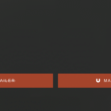
AILER
MA