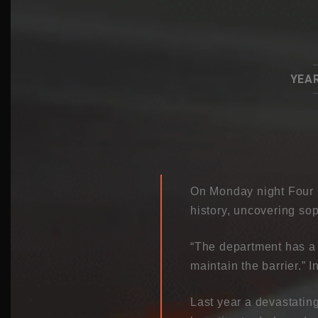
YEAR
On Monday night Four C
history, uncovering so
“The department has a 
maintain the barrier.” I
Last year a devastatin