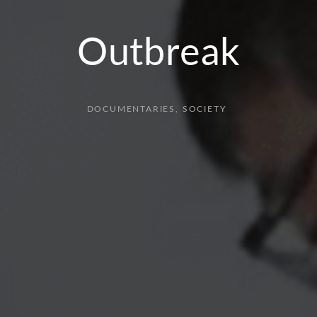
Outbreak
DOCUMENTARIES
SOCIETY