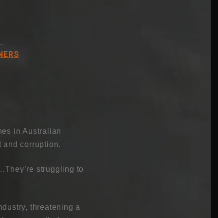
NERS
es in Australian
 and corruption.
…They’re struggling to
dustry, threatening a