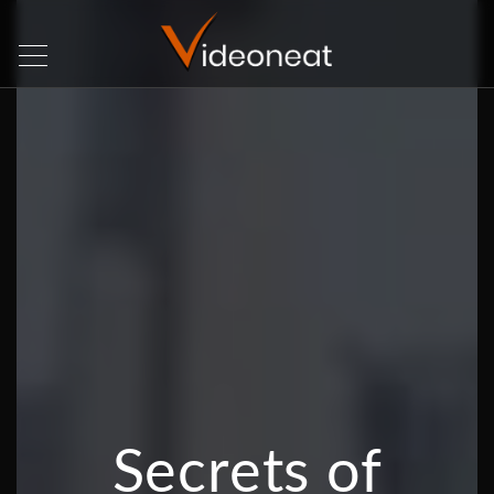
Secrets of