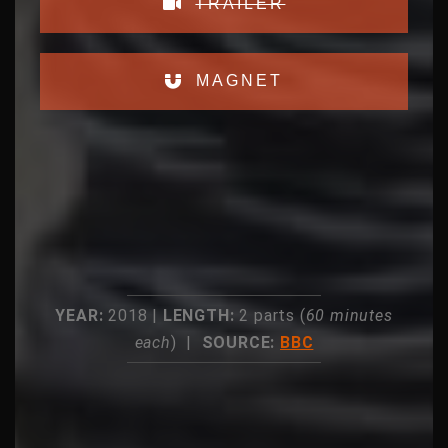
TRAILER
MAGNET
YEAR:
2018 |
LENGTH:
2 parts (
60 minutes
each
) |
SOURCE:
BBC