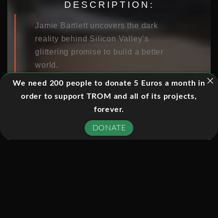
DESCRIPTION:
Jamie Bartlett uncovers the dark
reality behind Silicon Valley’s
glittering promise to build a better
world.
We need 200 people to donate 5 Euros a month in
order to support TROM and all of its projects,
EPISODES:
forever.
DONATE
01. THE DISRUPTORS
02. THE PERSUASION MACHINE