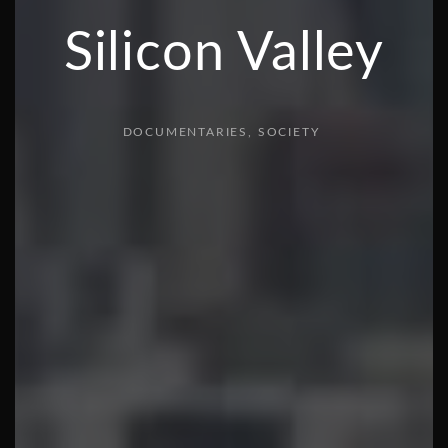
Silicon Valley
DOCUMENTARIES
SOCIETY