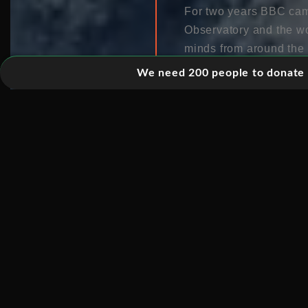
For two years BBC cam
Observatory and the wor
minds from around the 
around the world to ma
We need 200 people to donate 5
telescope’s ultimate mi
black holes has been l
definitively prove the e
evidence.
The programme brings v
telescopes of what may