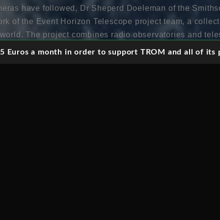
eras have followed, Dr Sheperd Doeleman of the Smiths
k of the Event Horizon Telescope project team, a collectiv
world. The project combines radio observatories and teles
ke up a virtual telescope with a diameter spanning the en
 Euros a month in order to support TROM and all of its p
ssion is to capture the first image ever of a black hole. A
ong assumed to be fact, the Event Horizon Telescope’s 
xistence of this scientific phenomena for the first time – 
iewers into the laboratories, behind the computer scree
 prove to be one of the great astrophysical achievements