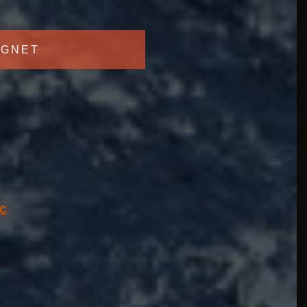
GNET
C