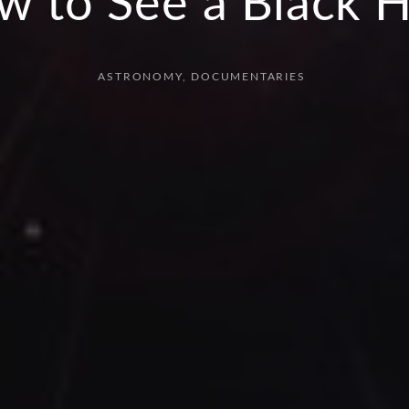
w to See a Black H
ASTRONOMY
DOCUMENTARIES