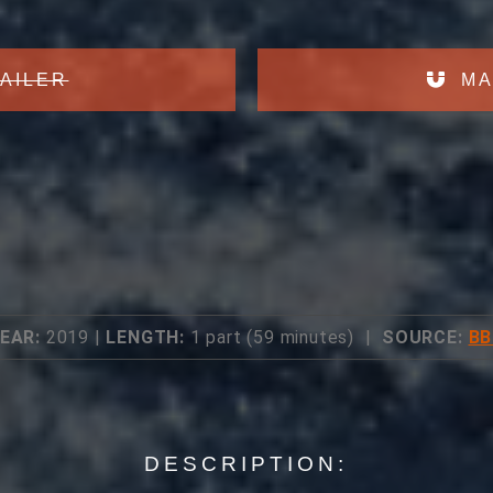
AILER
MA
EAR:
2019 |
LENGTH:
1 part (59 minutes) |
SOURCE:
BB
DESCRIPTION: