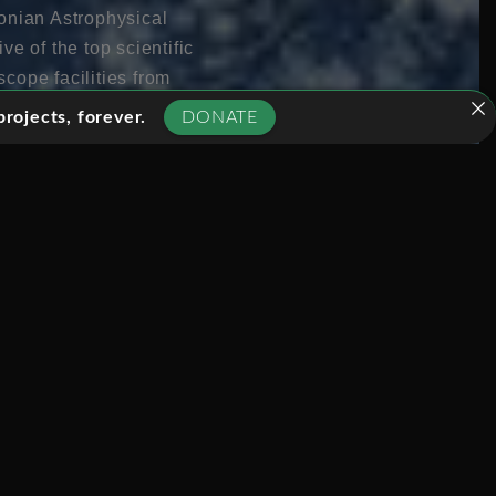
onian Astrophysical
e of the top scientific
cope facilities from
tire planet. This mega-
rojects, forever.
DONATE
lthough the concept of
success would
and provide clear visual
ns and beside the
 in human history.