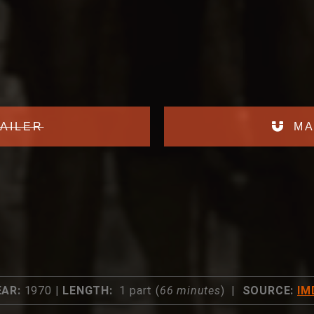
AILER
MA
EAR:
1970 |
LENGTH:
1 part (
66 minutes
) |
SOURCE:
IM