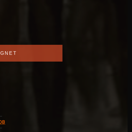
GNET
DB