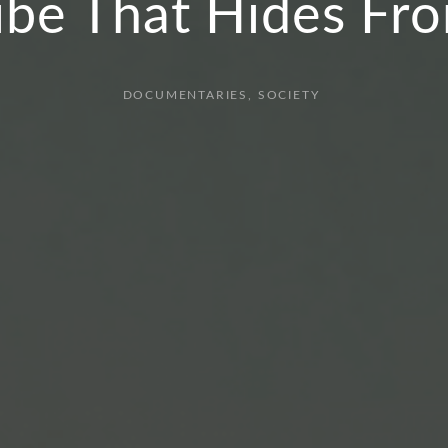
ibe That Hides F
DOCUMENTARIES
SOCIETY