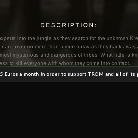
DESCRIPTION:
xperts into the jungle as they search for the unknown Kre
y can cover no more than a mile a day as they hack away a
 most mysterious and dangerous of tribes. What little is 
ness to kill everyone with whom they come into contact.
 Euros a month in order to support TROM and all of its p
forest Indian tribe living in the Amazon basin of Brazil 
ameras and crew accompanying the Villas Boas brothers 
h these hostile and entirely unknown people. The search f
entary style which uses the conventions of narrative cine
, while building up the tension and suspense of the searc
tilised to give the impression of what it is like to be watc
 the scenes are clearly staged, thus helping to reconstru
 However, this is not to lessen the importance of the film