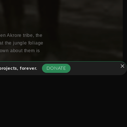
en Akrore tribe, the
t the jungle foliage
known about them is
rojects, forever.
DONATE
who successfully
during their attempt to
or the Kreen Akrore
ma, unfolding the
h: for example
hed, by unseen eyes in a
ct the events and
 as ethnographic