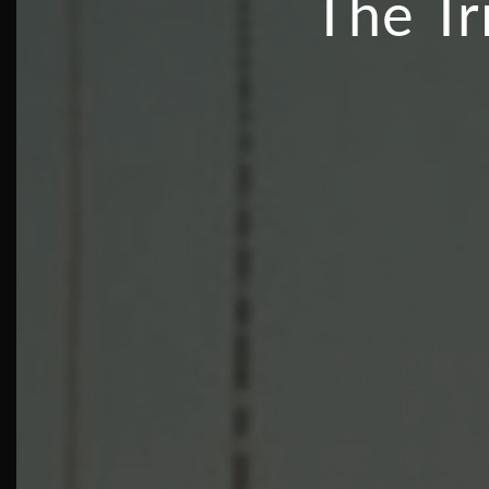
The Tr