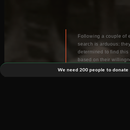
Following a couple of e
search is arduous: the
determined to find this
based on their willing
We need 200 people to donate 5
The Kreen-Akrore are a 
managed to evade the c
make first contact wit
lends itself to a docum
events chronologically
subjective’ shots are u
hostile jungle. Some of
tensions of the search.