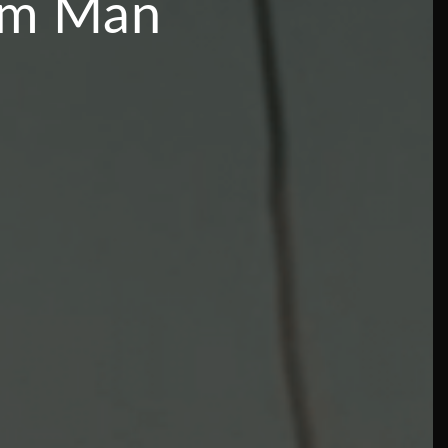
rom Man