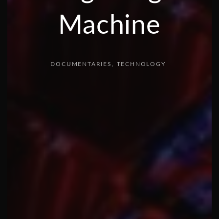
Machine
DOCUMENTARIES
TECHNOLOGY