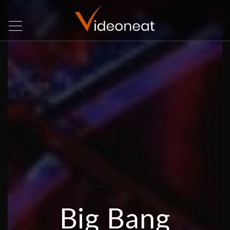
Big Bang