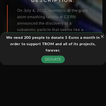
DESCRIPTION:
On July 4, 2012, scientists at the giant
atom smashing facility at CERN
announced the discovery of a
subatomic particle that seems like a
tantalizingly close match to the elusive
We need 200 people to donate 5 Euros a month in
Higgs Boson, thought to be
order to support TROM and all of its projects,
responsible for giving all the stuff in
forever.
the universe its mass. Since it was first
DONATE
proposed nearly fifty years ago, the
Higgs has been the holy grail of
particle physicists: in finding it they
validate the “standard model” that
underlies all of modern physics and
open the door to new discoveries
when CERN’s giant collider switches