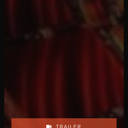
TRAILER