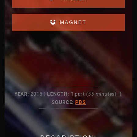
MAGNET
YEAR:
2015 |
LENGTH:
1 part (
55 minutes
) |
SOURCE:
PBS