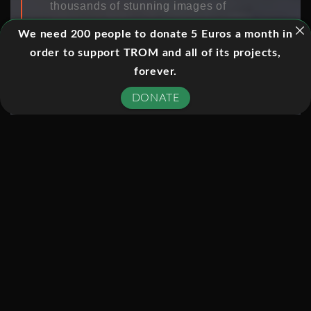
thousands of stunning images of
space, revolutionized our
We need 200 people to donate 5 Euros a month in
understanding of the universe and
order to support TROM and all of its projects,
become a global icon. To mark its 25th
forever.
anniversary, National Geographic
DONATE
Channel tells the definitive story of
NASA’s most successful science
project ever, in Hubble’s Cosmic
Journey, narrated by Neil deGrasse
Tyson.