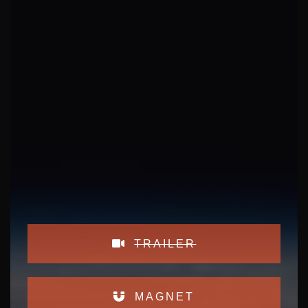
TRAILER
MAGNET