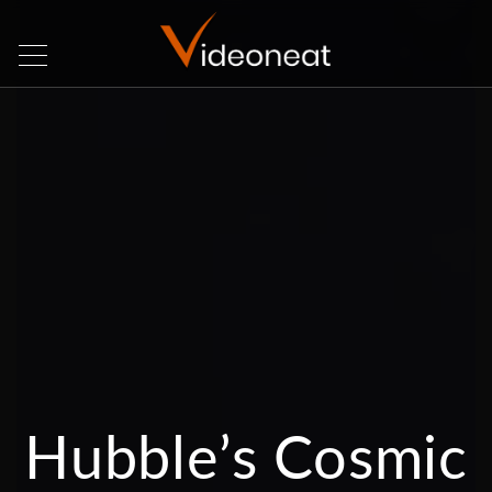
Hubble’s Cosmic