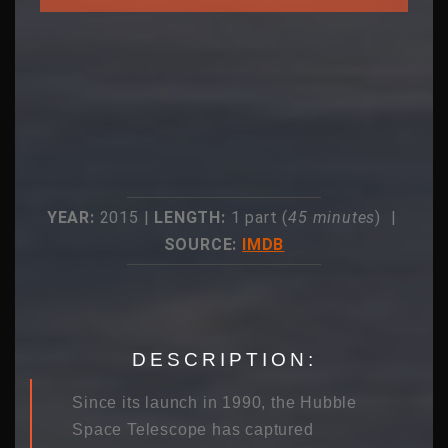
YEAR:
2015 |
LENGTH:
1 part (
45 minutes
) |
SOURCE:
IMDB
DESCRIPTION:
Since its launch in 1990, the Hubble
Space Telescope has captured