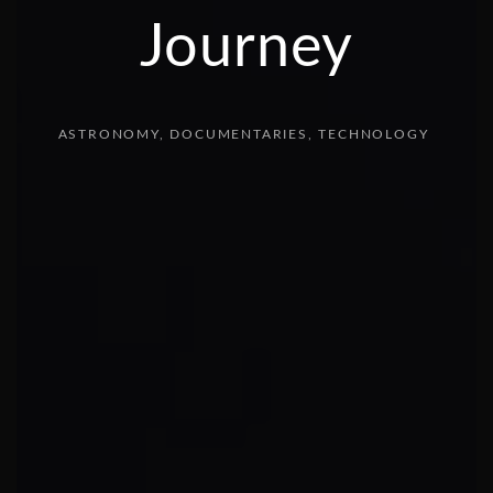
Journey
ASTRONOMY
DOCUMENTARIES
TECHNOLOGY