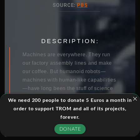
SOURCE:
PBS
DESCRIPTION:
Machines are everywhere. They run
our factory assembly lines and make
our coffee. But humanoid robots—
machines with human-like capabilities
—have long been the stuff of science
fiction. Until now. Fueled by an
We need 200 people to donate 5 Euros a month in
ambitious DARPA challenge, the race
order to support TROM and all of its projects,
is on to design a robot that can replace
forever.
humans in disaster relief situations.
DONATE
Follow the robots and the engineers
that program them as they strive to