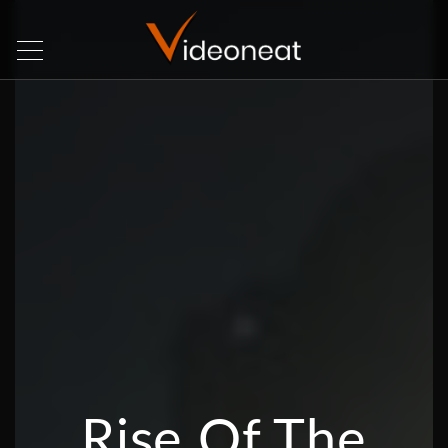
Rise Of The