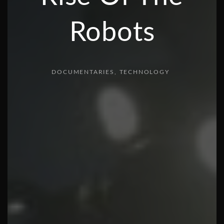
Robots
DOCUMENTARIES
TECHNOLOGY