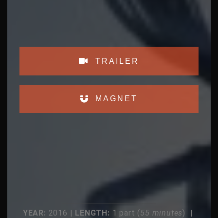
TRAILER
MAGNET
YEAR:
2016 |
LENGTH:
1 part (
55 minutes
) |