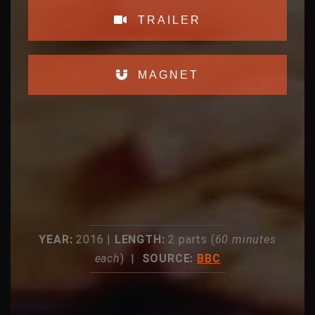
TRAILER
MAGNET
YEAR:
2016 |
LENGTH:
2 parts (
60 minutes
each
) |
SOURCE:
BBC