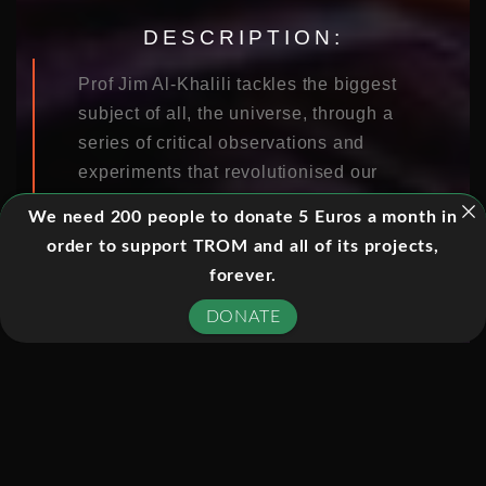
DESCRIPTION:
Prof Jim Al-Khalili tackles the biggest
subject of all, the universe, through a
series of critical observations and
experiments that revolutionised our
understanding of our world.
We need 200 people to donate 5 Euros a month in
order to support TROM and all of its projects,
forever.
EPISODES:
DONATE
01. THE BEGINNING
02. THE END