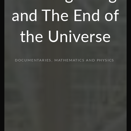
and The End of
the Universe
DOCUMENTARIES
MATHEMATICS AND PHYSICS