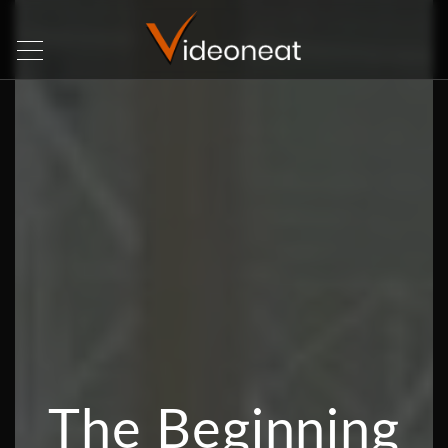
The Beginning