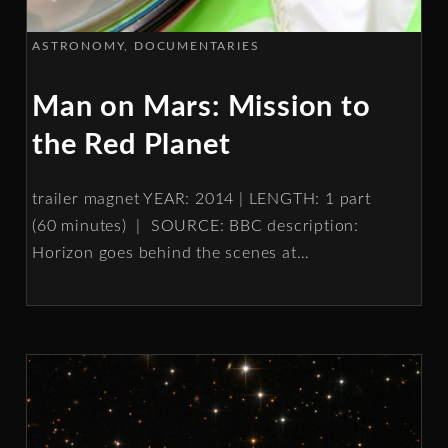
ASTRONOMY
DOCUMENTARIES
Man on Mars: Mission to
the Red Planet
trailer magnet YEAR: 2014 | LENGTH: 1 part
(60 minutes) | SOURCE: BBC description:
Horizon goes behind the scenes at
…