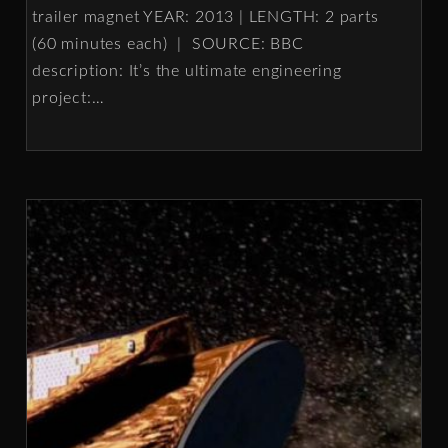
trailer magnet YEAR: 2013 | LENGTH: 2 parts
(60 minutes each) | SOURCE: BBC
description: It’s the ultimate engineering
project:
…