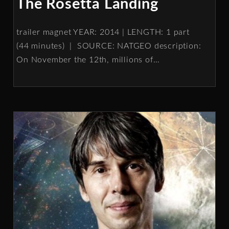
The Rosetta Landing
trailer magnet YEAR: 2014 | LENGTH: 1 part
(44 minutes) | SOURCE: NATGEO description:
On November the 12th, millions of
…