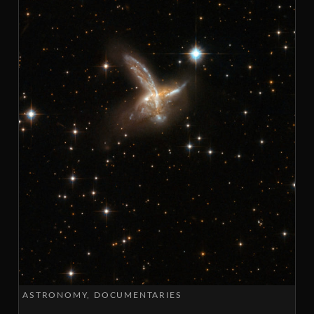
ASTRONOMY
DOCUMENTARIES