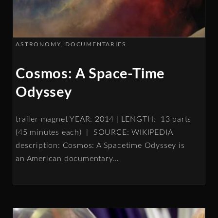
ASTRONOMY
DOCUMENTARIES
Cosmos: A Space-Time
Odyssey
trailer magnet YEAR: 2014 | LENGTH: 13 parts
(45 minutes each) | SOURCE: WIKIPEDIA
description: Cosmos: A Spacetime Odyssey is
an American documentary
…