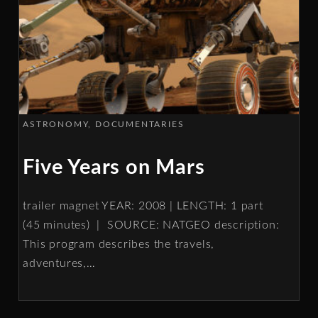
ASTRONOMY
DOCUMENTARIES
Five Years on Mars
trailer magnet YEAR: 2008 | LENGTH: 1 part
(45 minutes) | SOURCE: NATGEO description:
This program describes the travels,
adventures,
…