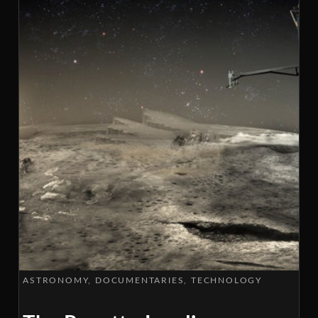
ASTRONOMY
DOCUMENTARIES
TECHNOLOGY