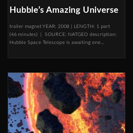
Hubble’s Amazing Universe
trailer magnet YEAR: 2008 | LENGTH: 1 part
(46 minutes) | SOURCE: NATGEO description:
Hubble Space Telescope is awaiting one
…