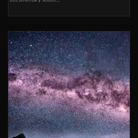
documentary about
…