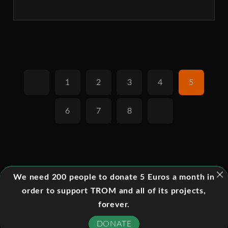
1
2
3
4
5
6
7
8
We need 200 people to donate 5 Euros a month in
order to support TROM and all of its projects,
forever.
DONATE