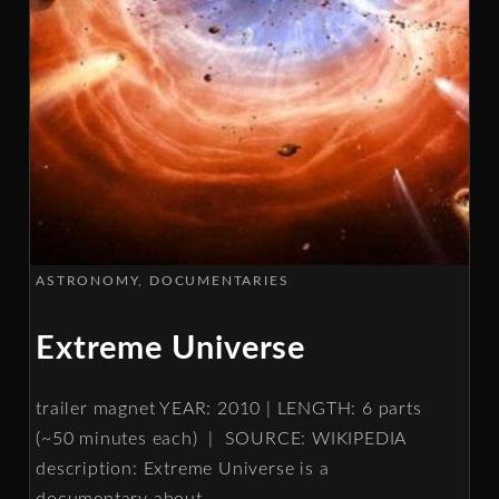
ASTRONOMY
DOCUMENTARIES
Extreme Universe
trailer magnet YEAR: 2010 | LENGTH: 6 parts
(~50 minutes each) | SOURCE: WIKIPEDIA
description: Extreme Universe is a