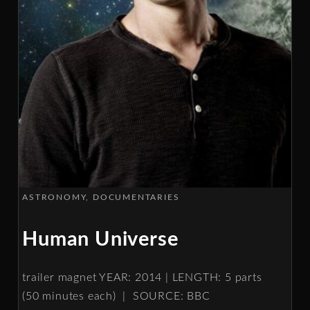
ASTRONOMY
DOCUMENTARIES
Human Universe
trailer magnet YEAR: 2014 | LENGTH: 5 parts
(50 minutes each) | SOURCE: BBC