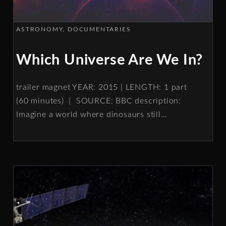
ASTRONOMY
DOCUMENTARIES
Which Universe Are We In?
trailer magnet YEAR: 2015 | LENGTH: 1 part
(60 minutes) | SOURCE: BBC description:
Imagine a world where dinosaurs still
…