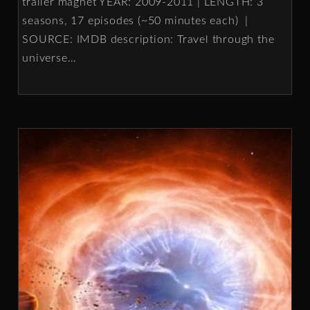
trailer magnet YEAR: 2009-2011 | LENGTH: 3
seasons, 17 episodes (~50 minutes each) |
SOURCE: IMDB description: Travel through the
universe
…