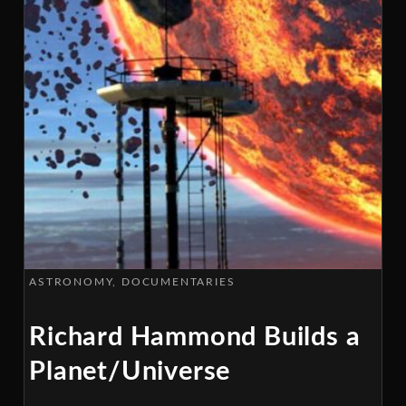
ASTRONOMY
DOCUMENTARIES
Richard Hammond Builds a
Planet/Universe