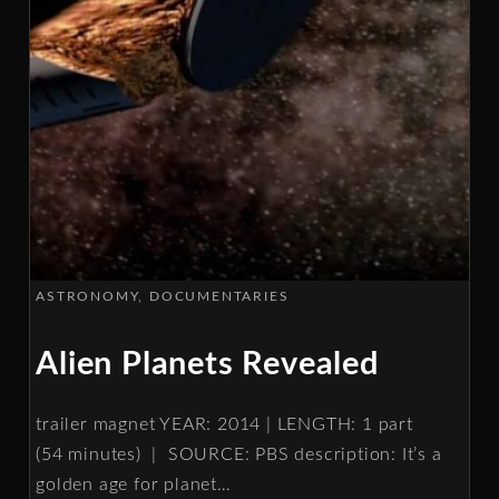
ASTRONOMY
DOCUMENTARIES
Alien Planets Revealed
trailer magnet YEAR: 2014 | LENGTH: 1 part
(54 minutes) | SOURCE: PBS description: It’s a
golden age for planet
…