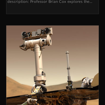
description: Professor Brian Cox explores the
…