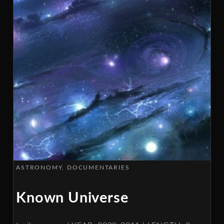
ASTRONOMY
DOCUMENTARIES
Known Universe