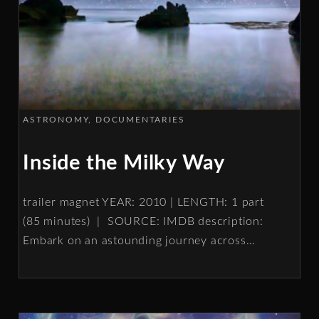
ASTRONOMY
DOCUMENTARIES
Inside the Milky Way
trailer magnet YEAR: 2010 | LENGTH: 1 part
(85 minutes) | SOURCE: IMDB description:
Embark on an astounding journey across
…