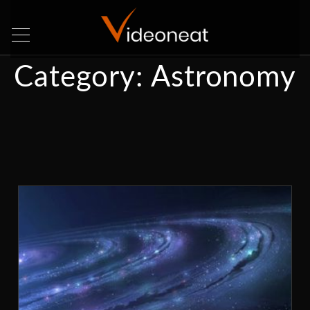
Category:
Astronomy