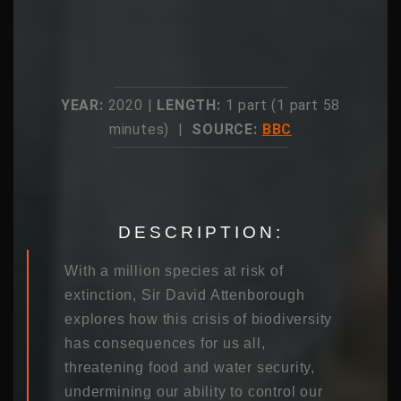
YEAR:
2020 |
LENGTH:
1 part (1 part 58
minutes) |
SOURCE:
BBC
DESCRIPTION:
With a million species at risk of
extinction, Sir David Attenborough
explores how this crisis of biodiversity
has consequences for us all,
threatening food and water security,
undermining our ability to control our