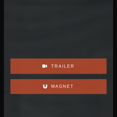
TRAILER
MAGNET