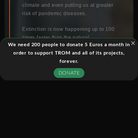
climate and even putting us at greater
risk of pandemic diseases.
Extinction is now happening up to 100
times faster than the natural
We need 200 people to donate 5 Euros a month in
evolutionary rate, but the issue is
order to support TROM and all of its projects,
about more than the loss of individual
forever.
species. Everything in the natural
world is connected in networks that
DONATE
support the whole of life on earth,
including us, and we are losing many
of the benefits that nature provides to
us. The loss of insects is threatening
the pollination of crops, while the loss
of biodiversity in the soil also
threatens plants growth. Plants
underpin many of the things that we