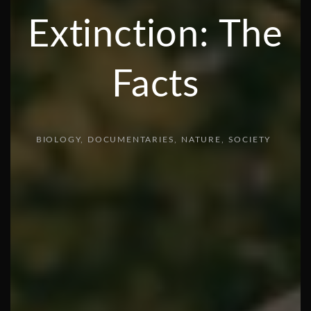
Extinction: The
Facts
BIOLOGY
DOCUMENTARIES
NATURE
SOCIETY