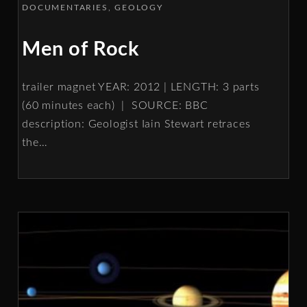
DOCUMENTARIES
GEOLOGY
Men of Rock
trailer magnet YEAR: 2012 | LENGTH: 3 parts
(60 minutes each) | SOURCE: BBC
description: Geologist Iain Stewart retraces
the
…