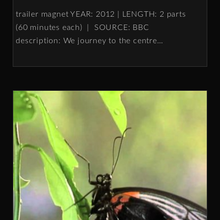
trailer magnet YEAR: 2012 | LENGTH: 2 parts
(60 minutes each) | SOURCE: BBC
description: We journey to the centre
…