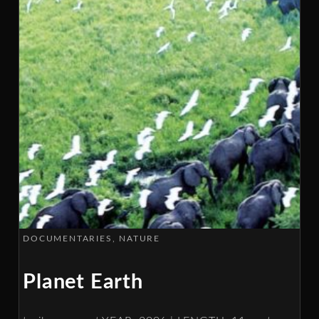
DOCUMENTARIES
NATURE
Planet Earth