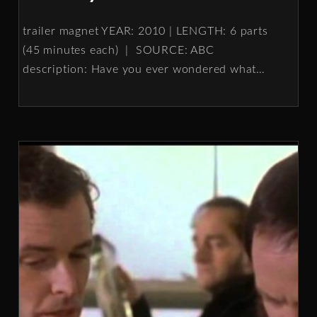
trailer magnet YEAR: 2010 | LENGTH: 6 parts
(45 minutes each) | SOURCE: ABC
description: Have you ever wondered what
…