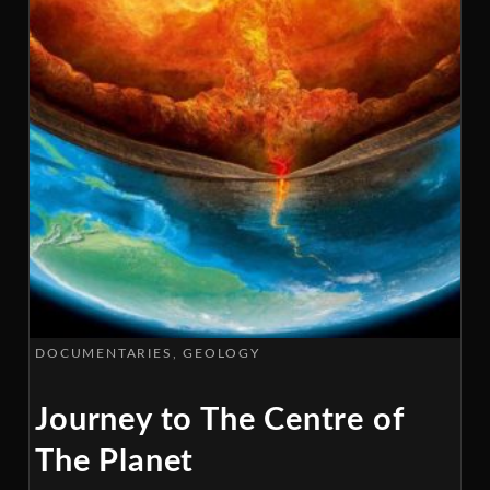
DOCUMENTARIES
GEOLOGY
Journey to The Centre of
The Planet