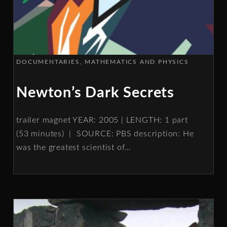
DOCUMENTARIES
MATHEMATICS AND PHYSICS
Newton’s Dark Secrets
trailer magnet YEAR: 2005 | LENGTH: 1 part
(53 minutes) | SOURCE: PBS description: He
was the greatest scientist of
…