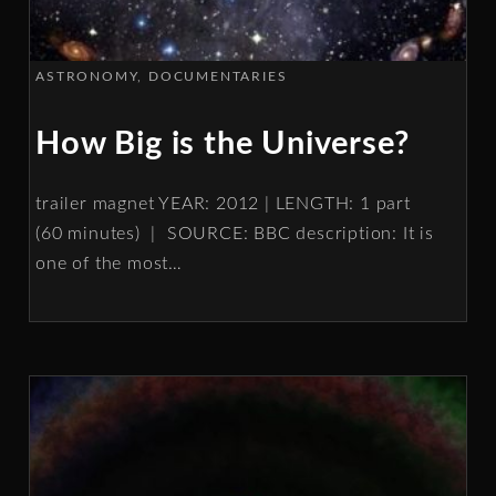
ASTRONOMY
DOCUMENTARIES
How Big is the Universe?
trailer magnet YEAR: 2012 | LENGTH: 1 part
(60 minutes) | SOURCE: BBC description: It is
one of the most
…