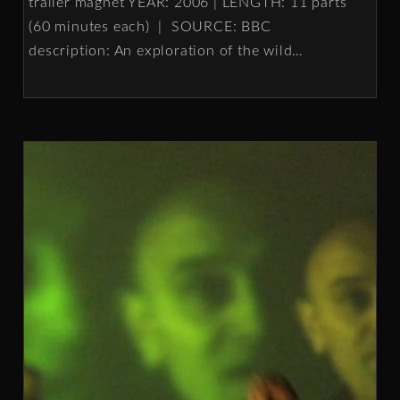
trailer magnet YEAR: 2006 | LENGTH: 11 parts
(60 minutes each) | SOURCE: BBC
description: An exploration of the wild
…