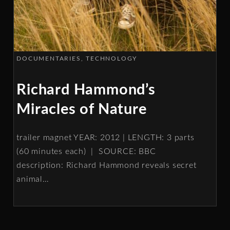
DOCUMENTARIES
TECHNOLOGY
Richard Hammond’s
Miracles of Nature
trailer magnet YEAR: 2012 | LENGTH: 3 parts
(60 minutes each) | SOURCE: BBC
description: Richard Hammond reveals secret
animal
…