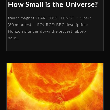
How Small is the Universe?
trailer magnet YEAR: 2012 | LENGTH: 1 part
(60 minutes) | SOURCE: BBC description:
Horizon plunges down the biggest rabbit-
hole
…