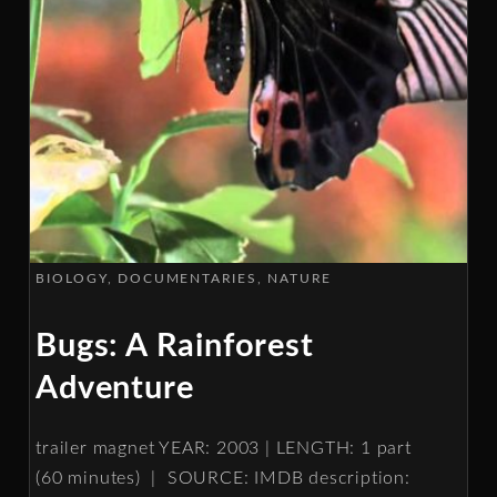
BIOLOGY
DOCUMENTARIES
NATURE
Bugs: A Rainforest
Adventure
trailer magnet YEAR: 2003 | LENGTH: 1 part
(60 minutes) | SOURCE: IMDB description: