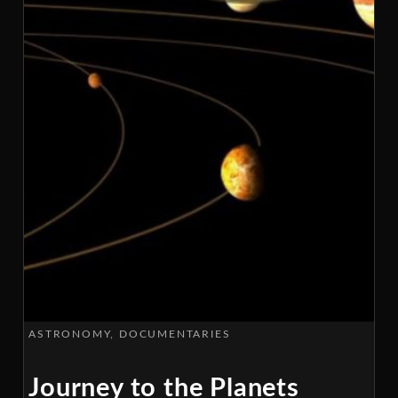
ASTRONOMY
DOCUMENTARIES
Journey to the Planets