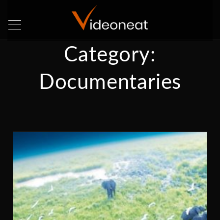
Category:
Documentaries