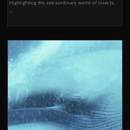
Highlighting the extraordinary world of insects,
…