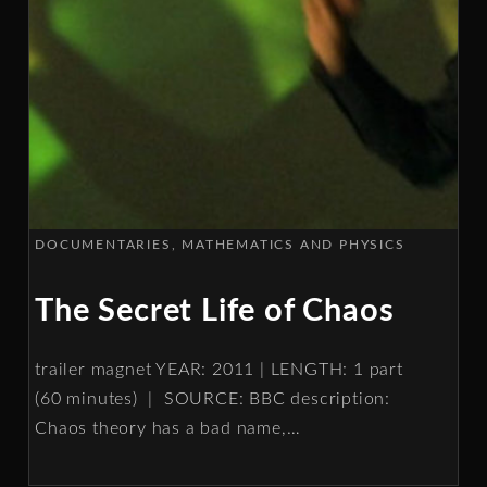
DOCUMENTARIES
MATHEMATICS AND PHYSICS
The Secret Life of Chaos
trailer magnet YEAR: 2011 | LENGTH: 1 part
(60 minutes) | SOURCE: BBC description:
Chaos theory has a bad name,
…