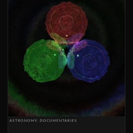
ASTRONOMY
DOCUMENTARIES