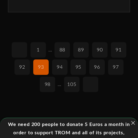
1
…
88
89
90
91
92
93
94
95
96
97
98
…
105
We need 200 people to donate 5 Euros a month in
order to support TROM and all of its projects,