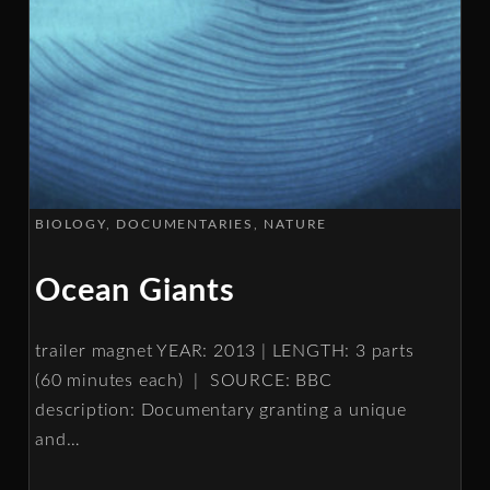
BIOLOGY
DOCUMENTARIES
NATURE
Ocean Giants
trailer magnet YEAR: 2013 | LENGTH: 3 parts
(60 minutes each) | SOURCE: BBC
description: Documentary granting a unique
and
…