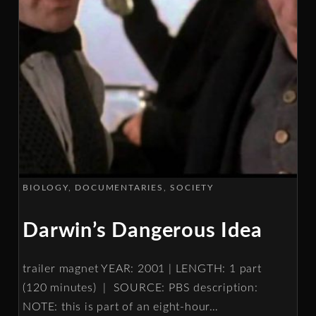
BIOLOGY
DOCUMENTARIES
SOCIETY
Darwin’s Dangerous Idea
trailer magnet YEAR: 2001 | LENGTH: 1 part
(120 minutes) | SOURCE: PBS description:
NOTE: this is part of an eight-hour
…