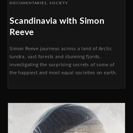
DOCUMENTARIES
SOCIETY
Scandinavia with Simon
Reeve
Simon Reeve journeys across a land of Arctic
tundra, vast forests and stunning fjords,
investigating the surprising secrets of some of
the happiest and most equal societies on earth.