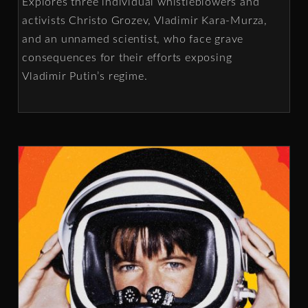
Explores three individual whistleblowers and
activists Christo Grozev, Vladimir Kara-Murza,
and an unnamed scientist, who face grave
consequences for their efforts exposing
Vladimir Putin’s regime.