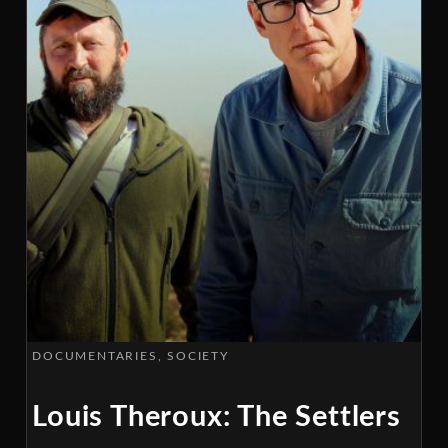
DOCUMENTARIES
SOCIETY
Louis Theroux: The Settlers