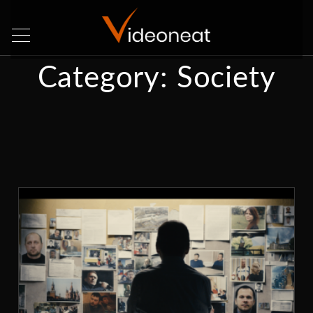
Category:
Society