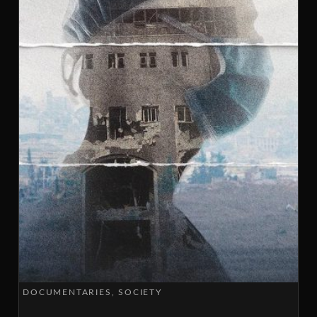
DOCUMENTARIES
SOCIETY