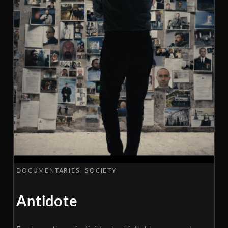
DOCUMENTARIES
SOCIETY
Antidote