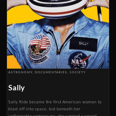
ASTRONOMY
DOCUMENTARIES
SOCIETY
Sally
Sally Ride became the first American woman to
blast off into space, but beneath her