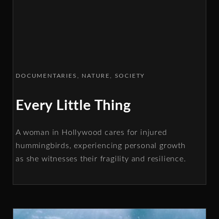
DOCUMENTARIES
NATURE
SOCIETY
Every Little Thing
A woman in Hollywood cares for injured
hummingbirds, experiencing personal growth
as she witnesses their fragility and resilience.