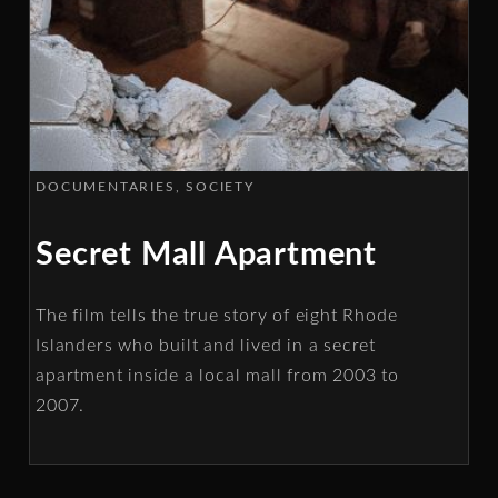
DOCUMENTARIES
SOCIETY
Secret Mall Apartment
The film tells the true story of eight Rhode
Islanders who built and lived in a secret
apartment inside a local mall from 2003 to
2007.