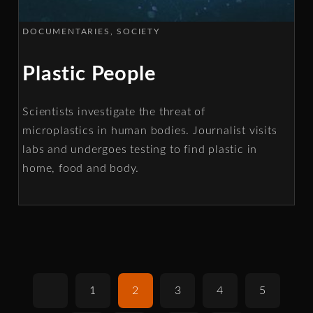
DOCUMENTARIES
SOCIETY
Plastic People
Scientists investigate the threat of
microplastics in human bodies. Journalist visits
labs and undergoes testing to find plastic in
home, food and body.
1
2
3
4
5