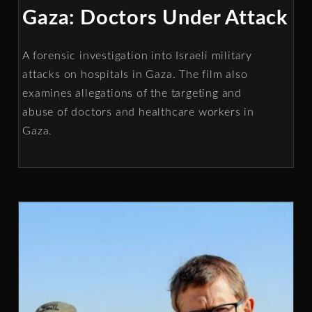
Gaza: Doctors Under Attack
A forensic investigation into Israeli military
attacks on hospitals in Gaza. The film also
examines allegations of the targeting and
abuse of doctors and healthcare workers in
Gaza.