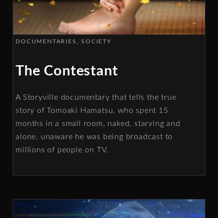
DOCUMENTARIES
SOCIETY
The Contestant
A Storyville documentary that tells the true
story of Tomoaki Hamatsu, who spent 15
months in a small room, naked, starving and
alone, unaware he was being broadcast to
millions of people on TV.