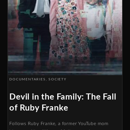
DOCUMENTARIES
SOCIETY
Devil in the Family: The Fall
of Ruby Franke
Follows Ruby Franke, a former YouTube mom