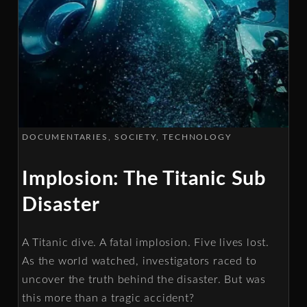
DOCUMENTARIES
SOCIETY
TECHNOLOGY
Implosion: The Titanic Sub
Disaster
A Titanic dive. A fatal implosion. Five lives lost.
As the world watched, investigators raced to
uncover the truth behind the disaster. But was
this more than a tragic accident?