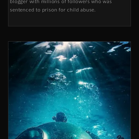
blogger with millions of followers who was
sentenced to prison for child abuse.