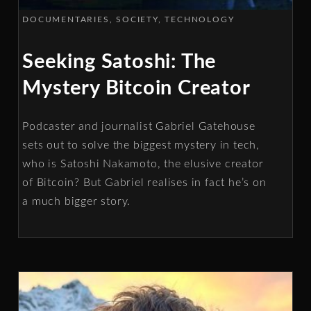
DOCUMENTARIES
SOCIETY
TECHNOLOGY
Seeking Satoshi: The
Mystery Bitcoin Creator
Podcaster and journalist Gabriel Gatehouse
sets out to solve the biggest mystery in tech,
who is Satoshi Nakamoto, the elusive creator
of Bitcoin? But Gabriel realises in fact he’s on
a much bigger story.