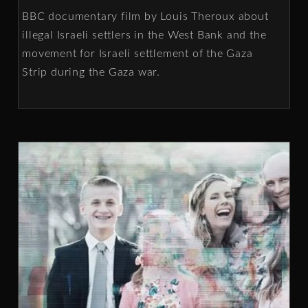
BBC documentary film by Louis Theroux about
illegal Israeli settlers in the West Bank and the
movement for Israeli settlement of the Gaza
Strip during the Gaza war.