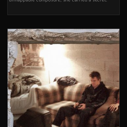
unflappable composure, she carried a secret.