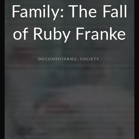
Family: The Fall
of Ruby Franke
DOCUMENTARIES
SOCIETY