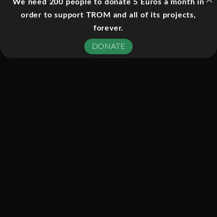
for child abuse.
We need 200 people to donate 5 Euros a month in
order to support TROM and all of its projects,
forever.
EPISODES:
DONATE
01. ABUNDANCE
02. DISTORTION
03. TRUTH