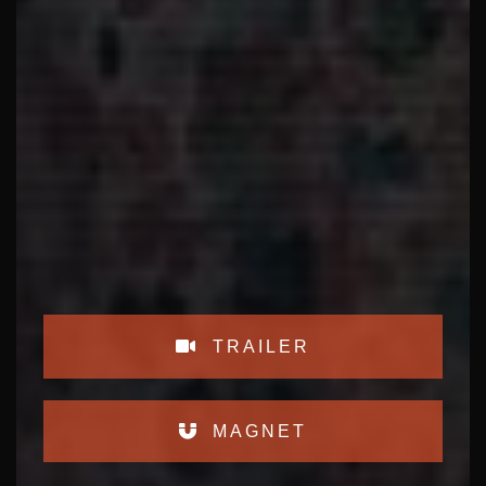
TRAILER
MAGNET