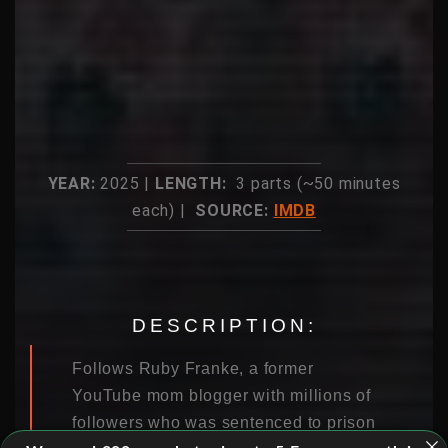
YEAR:
2025 |
LENGTH:
3 parts (~50 minutes
each) |
SOURCE:
IMDB
DESCRIPTION:
Follows Ruby Franke, a former
YouTube mom blogger with millions of
followers who was sentenced to prison