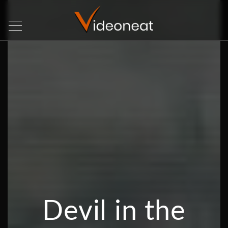
Devil in the