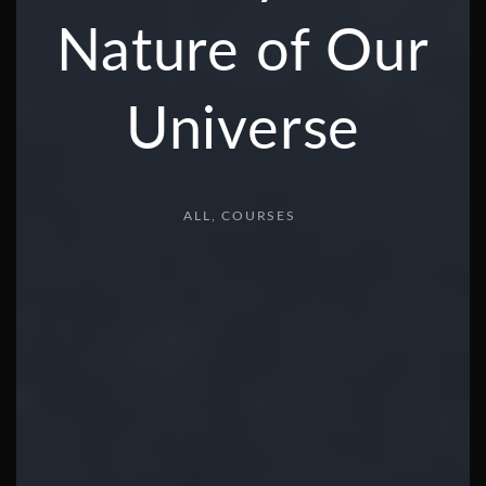
Nature of Our
Universe
ALL
COURSES