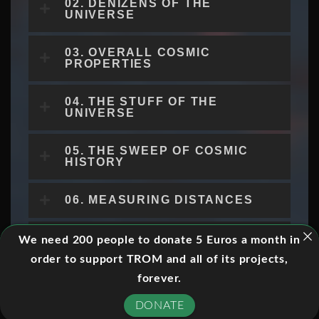
02. DENIZENS OF THE
UNIVERSE
03. OVERALL COSMIC
PROPERTIES
04. THE STUFF OF THE
UNIVERSE
05. THE SWEEP OF COSMIC
HISTORY
06. MEASURING DISTANCES
07. EXPANSION AND AGE
We need 200 people to donate 5 Euros a month in
order to support TROM and all of its projects,
08. DISTANCES,
forever.
APPEARANCES, AND
HORIZONS
DONATE