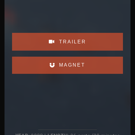
TRAILER
MAGNET