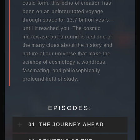
could form, this echo of creation has
been on an uninterrupted voyage
through space for 13.7 billion years—
until it reached you. The cosmic
microwave background is just one of
the many clues about the history and
nature of our universe that make the
science of cosmology a wondrous,
fascinating, and philosophically
profound field of study.
EPISODES:
01. THE JOURNEY AHEAD