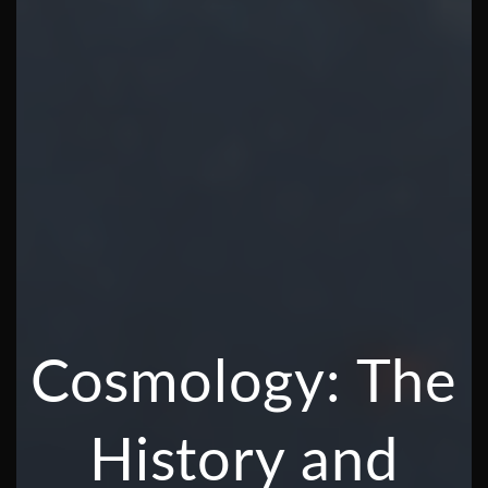
Cosmology: The
History and