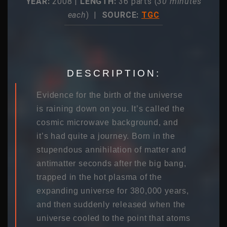
YEAR:
2008 |
LENGTH:
36 parts (
30 minutes
each
) |
SOURCE:
TGC
DESCRIPTION:
Evidence for the birth of the universe
is raining down on you. It’s called the
cosmic microwave background, and
it’s had quite a journey. Born in the
stupendous annihilation of matter and
antimatter seconds after the big bang,
trapped in the hot plasma of the
expanding universe for 380,000 years,
and then suddenly released when the
universe cooled to the point that atoms