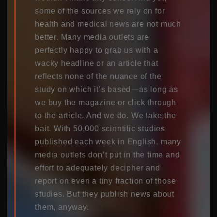
some of the sources we rely on for
health and medical news are not much
better. Many media outlets are
perfectly happy to grab us with a
wacky headline or an article that
reflects none of the nuance of the
study on which it’s based—as long as
we buy the magazine or click through
to the article. And we do. We take the
bait. With 50,000 scientific studies
published each week in English, many
media outlets don’t put in the time and
effort to adequately decipher and
report on even a tiny fraction of those
studies. But they publish news about
them, anyway.