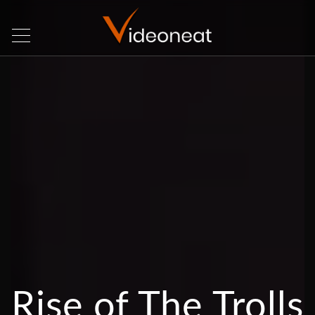
Rise of The Trolls