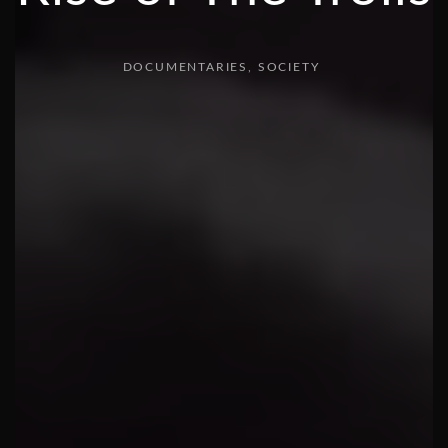
DOCUMENTARIES
SOCIETY