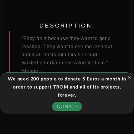
DESCRIPTION:
“They do it because they want to get a
reaction. They want to see me lash out
and it all feeds into this sick and
twisted entertainment value to them.”
Blogger
We need 200 people to donate 5 Euros a month in
The digital revolution has transformed
order to support TROM and all of its projects,
our world. Never in human history
forever.
have we been more connected to each
DONATE
other in ways that would have seemed
unimaginable only a decade ago. But
with the rise of social media platforms