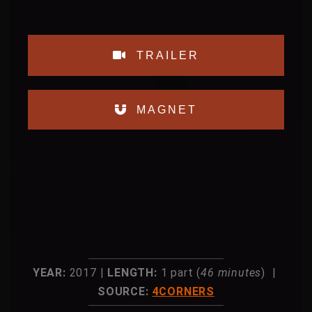
TRAILER
MAGNET
YEAR:
2017 |
LENGTH:
1 part (
46 minutes
) |
SOURCE:
4CORNERS