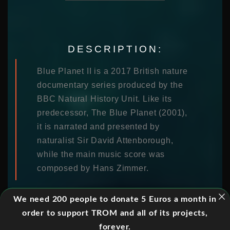
DESCRIPTION:
Blue Planet II is a 2017 British nature
documentary series produced by the
BBC Natural History Unit. Like its
predecessor, The Blue Planet (2001),
it is narrated and presented by
naturalist Sir David Attenborough,
while the main music score was
composed by Hans Zimmer.
We need 200 people to donate 5 Euros a month in
order to support TROM and all of its projects,
EPISODES:
forever.