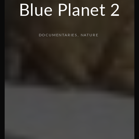
Blue Planet 2
DOCUMENTARIES
NATURE