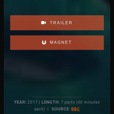
TRAILER
MAGNET
YEAR:
2017 |
LENGTH:
7 parts (
60 minutes
each
) |
SOURCE:
BBC