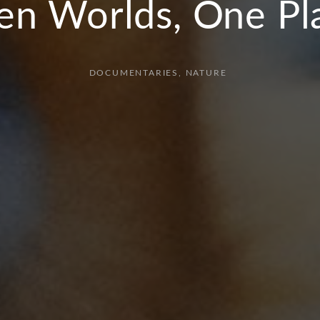
en Worlds, One Pl
DOCUMENTARIES
NATURE