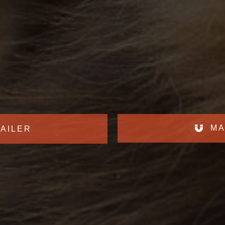
MA
AILER