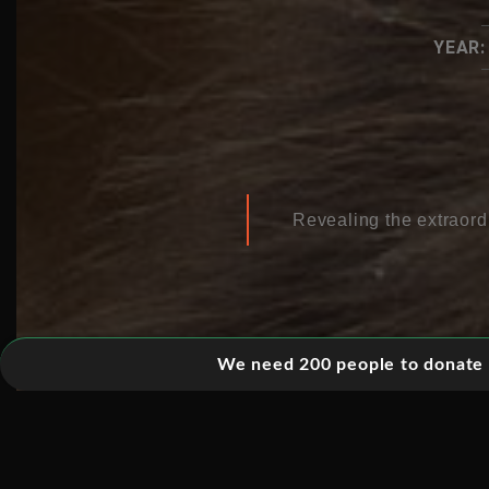
YEAR:
Revealing the extraord
We need 200 people to donate 5
01. ANTACRTICA
02. ASIA