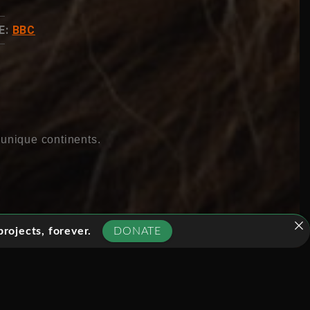
E:
BBC
 unique continents.
rojects, forever.
DONATE