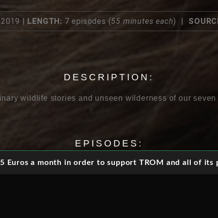
2019 |
LENGTH:
7 episodes (
55 minutes each
) |
SOURC
DESCRIPTION:
inary wildlife stories and unseen wilderness of our seven
EPISODES:
 Euros a month in order to support TROM and all of its p