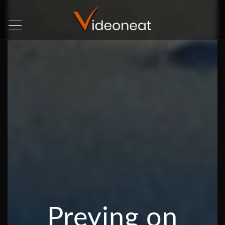
Preying on