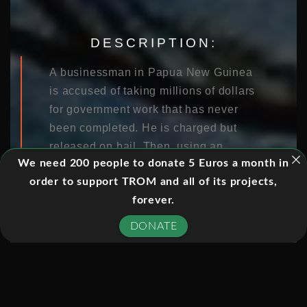
DESCRIPTION:
A businessman in Papua New Guinea
is accused of taking millions of dollars
for government work that has never
been completed. He is charged but
released on bail. Then, using an
We need 200 people to donate 5 Euros a month in
Australian issued 457 Visa, he comes
order to support TROM and all of its projects,
to this country and avoids justice,
forever.
telling authorities he is too sick to
travel back to PNG. Crime fighters in
DONATE
Papua New Guinea say this type of
behaviour is all too common: “Their
families are down in Australia and
their property is down there. They