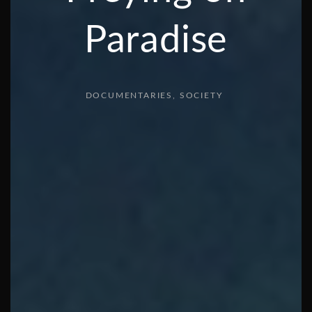
Paradise
DOCUMENTARIES
SOCIETY