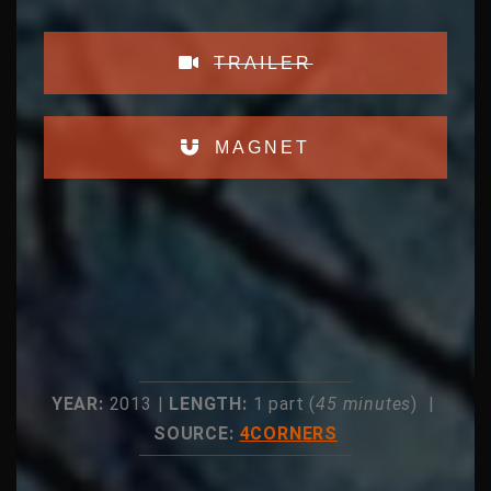
TRAILER
MAGNET
YEAR:
2013 |
LENGTH:
1 part (
45 minutes
) |
SOURCE:
4CORNERS