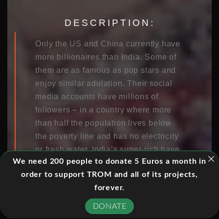
DESCRIPTION:
Only the US and China currently have
more billionaires than India. Some of
them are as famous as pop stars and
enjoy similar adulation. Their social
media accounts have millions of
followers – in a country where more
than half the population lives below
the poverty line and has no electricity
or fresh water. India’s super-rich have
We need 200 people to donate 5 Euros a month in
been dubbed the “new maharajas.”
order to support TROM and all of its projects,
The sources of their seemingly
forever.
unlimited wealth are almost as varied
as their values and lifestyles. 23-old
DONATE
Evan Luthra uses his father’s seed