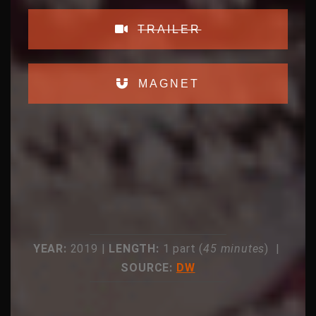
TRAILER
MAGNET
YEAR:
2019 |
LENGTH:
1 part (
45 minutes
) |
SOURCE:
DW