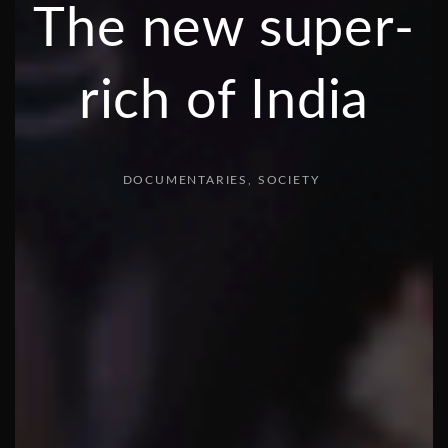
The new super-
rich of India
DOCUMENTARIES
SOCIETY