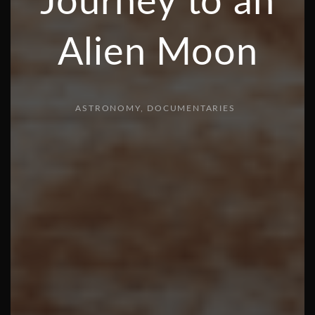
Journey to an
Alien Moon
ASTRONOMY
DOCUMENTARIES