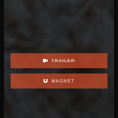
TRAILER
MAGNET