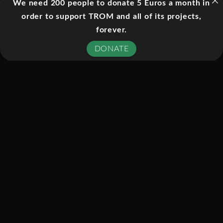
We need 200 people to donate 5 Euros a month in
on Europa there is a liquid ocean
order to support TROM and all of its projects,
buried beneath its icy crust. To find out
forever.
if this alien ocean holds life, well need
DONATE
to get there, penetrate the ice shell,
and navigate in an alien sea. In this
episode of Explorer, well plunge
headlong into the challenges of
discovery on an alien world. Well meet
the scientists, adventurers, and
engineers who are determined to
launch a mission to Europa – and
follow them through the challenges,
frustrations, and triumphs that come
with planning a distant mission to an
alien world. Through high-end CGI and
quests to the edge of our planet, well