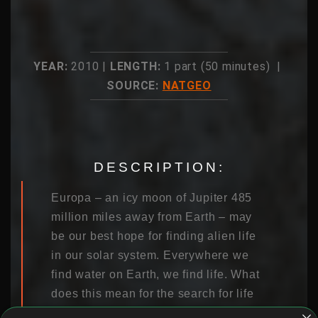
YEAR:
2010 |
LENGTH:
1 part (50 minutes) |
SOURCE:
NATGEO
DESCRIPTION:
Europa – an icy moon of Jupiter 485
million miles away from Earth – may
be our best hope for finding alien life
in our solar system. Everywhere we
find water on Earth, we find life. What
does this mean for the search for life
beyond Earth? Scientists believe that