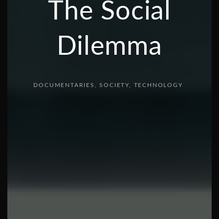
The Social
Dilemma
DOCUMENTARIES
SOCIETY
TECHNOLOGY