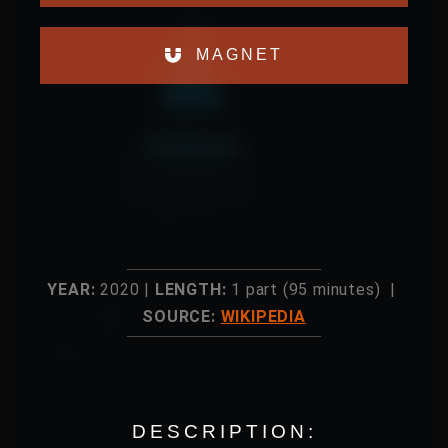
MAGNET
YEAR:
2020 |
LENGTH:
1 part (95 minutes) |
SOURCE:
WIKIPEDIA
DESCRIPTION: