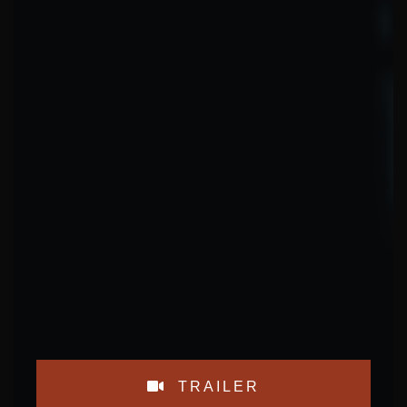
TRAILER