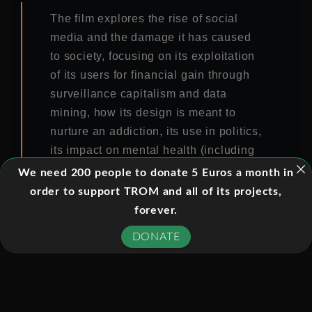
The film explores the rise of social
media and the damage it has caused
to society, focusing on its exploitation
of its users for financial gain through
surveillance capitalism and data
mining, how its design is meant to
nurture an addiction, its use in politics,
its impact on mental health (including
the mental health of adolescents and
We need 200 people to donate 5 Euros a month in
rising teen suicide rates), and its role
order to support TROM and all of its projects,
in spreading conspiracy theories and
forever.
aiding groups such as flat-earthers
DONATE
and white supremacists.
The film features interviews with
former Google design ethicist and