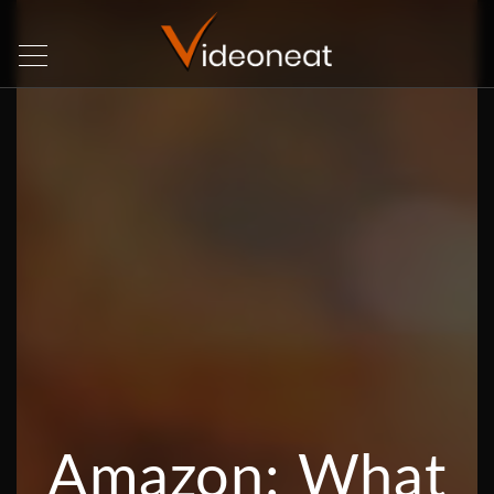
Amazon: What