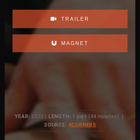
TRAILER
MAGNET
YEAR:
2020 |
LENGTH:
1 part (44 minutes) |
SOURCE:
4CORNERS