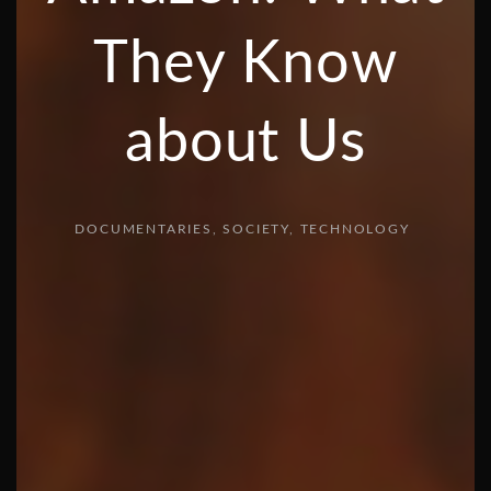
They Know
about Us
DOCUMENTARIES
SOCIETY
TECHNOLOGY