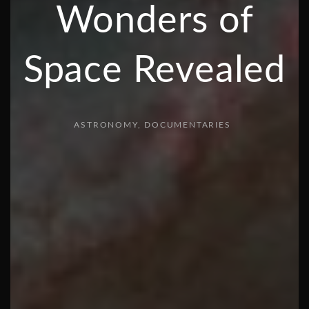
Wonders of
Space Revealed
ASTRONOMY
DOCUMENTARIES