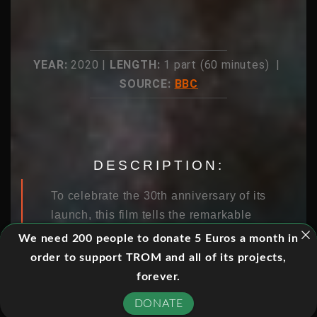
YEAR:
2020 |
LENGTH:
1 part (60 minutes) |
SOURCE:
BBC
DESCRIPTION:
To celebrate the 30th anniversary of its
launch, this film tells the remarkable
story of how Hubble revealed the awe
We need 200 people to donate 5 Euros a month in
and wonder of our universe and how a
order to support TROM and all of its projects,
team of daring astronauts risked their
forever.
lives to keep it working.
DONATE