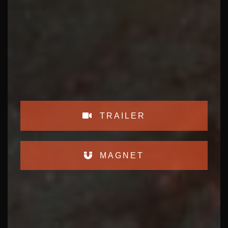
TRAILER
MAGNET