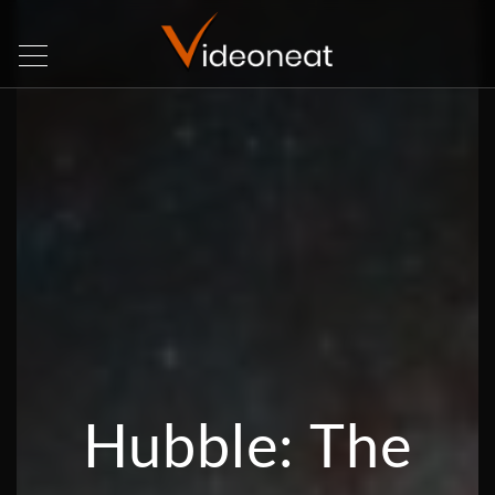
Hubble: The