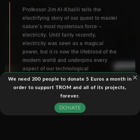
Professor Jim Al-Khalili tells the
electrifying story of our quest to master
nature’s most mysterious force –
electricity. Until fairly recently,
electricity was seen as a magical
power, but it is now the lifeblood of the
modern world and underpins every
aspect of our technological
advancements.
We need 200 people to donate 5 Euros a month in
order to support TROM and all of its projects,
Without electricity, we would be lost.
forever.
This series tells of dazzling leaps of
DONATE
imagination and extraordinary
experiments – a story of maverick
geniuses who used electricity to light
our cities, to communicate across the