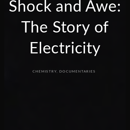
Shock and Awe:
The Story of
Electricity
CHEMISTRY
DOCUMENTARIES