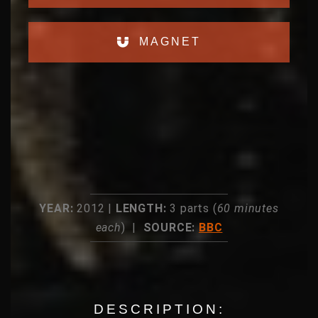
MAGNET
YEAR:
2012 |
LENGTH:
3 parts (
60 minutes
each
) |
SOURCE:
BBC
DESCRIPTION: