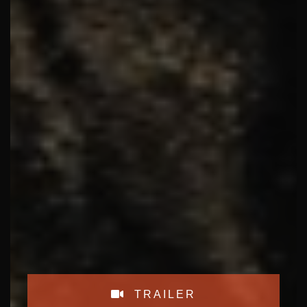
TRAILER