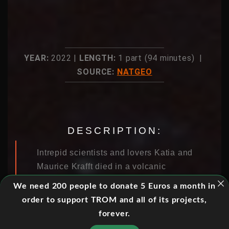
YEAR:
2022 |
LENGTH:
1 part (94 minutes) |
SOURCE:
NATGEO
DESCRIPTION:
Intrepid scientists and lovers Katia and
Maurice Krafft died in a volcanic
explosion doing the very thing that
We need 200 people to donate 5 Euros a month in
brought them together: unraveling the
order to support TROM and all of its projects,
mysteries of volcanoes by capturing
forever.
the most explosive imagery ever