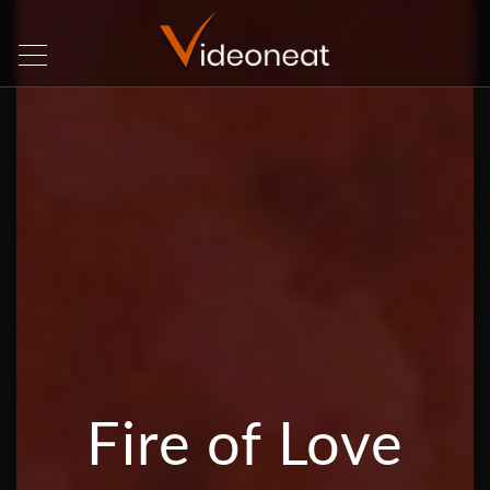
Fire of Love