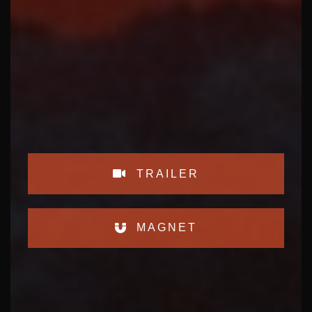
TRAILER
MAGNET