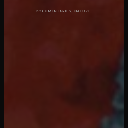
DOCUMENTARIES
NATURE