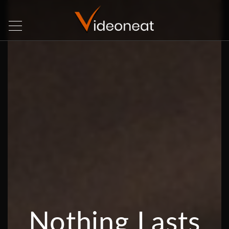
Nothing Lasts