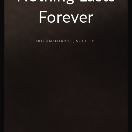
Forever
DOCUMENTARIES
SOCIETY