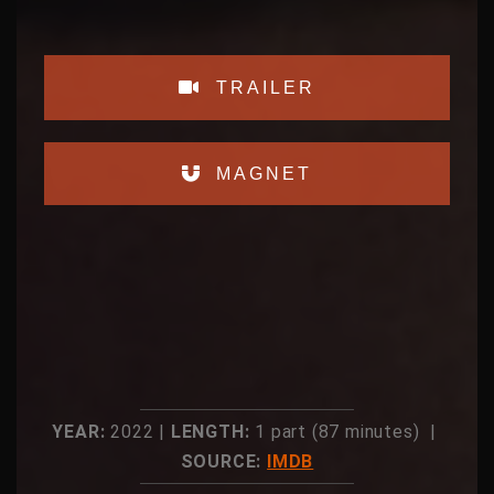
TRAILER
MAGNET
YEAR:
2022 |
LENGTH:
1 part (87 minutes) |
SOURCE:
IMDB