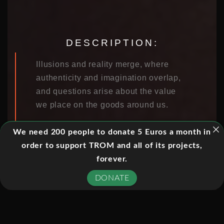
DESCRIPTION:
Illusions and reality merge, where
authenticity and imagination overlap,
and questions arise about the value
we place on the goods around us.
Can you tell the real thing from a fake?
We need 200 people to donate 5 Euros a month in
What if the difference no longer
order to support TROM and all of its projects,
matters? The DeBeers diamond cartel
forever.
cornered the market on eternal love
DONATE
with “A diamond is forever,” but now a
wave of undetectable synthetic
diamonds has flooded global gem