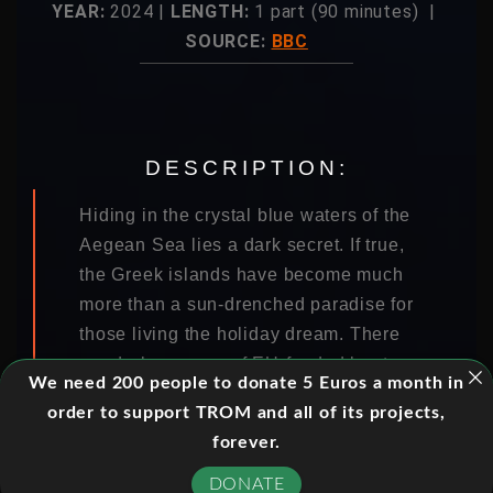
YEAR:
2024 |
LENGTH:
1 part (90 minutes) |
SOURCE:
BBC
DESCRIPTION:
Hiding in the crystal blue waters of the
Aegean Sea lies a dark secret. If true,
the Greek islands have become much
more than a sun-drenched paradise for
those living the holiday dream. There
are dark rumours of EU-funded boats
We need 200 people to donate 5 Euros a month in
carrying masked men, people being
order to support TROM and all of its projects,
rounded up on land, forced onto coast
forever.
guard boats and then abandoned in
flimsy rubber dinghies at sea. There
DONATE