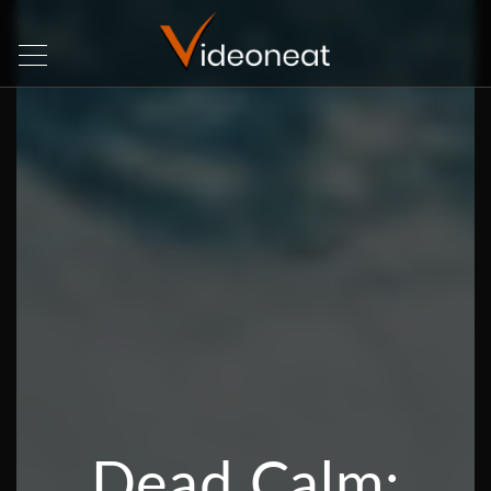
Dead Calm: