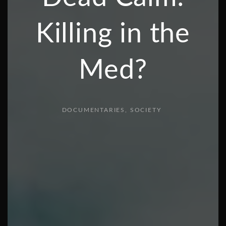
Killing in the
Med?
DOCUMENTARIES
SOCIETY