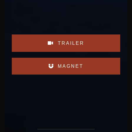
TRAILER
MAGNET