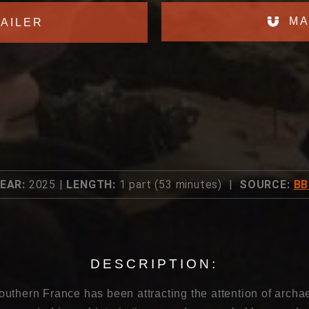
MA
AILER
EAR:
2025 |
LENGTH:
1 part (53 minutes) |
SOURCE:
BB
DESCRIPTION:
uthern France has been attracting the attention of archae