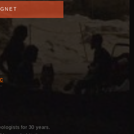
GNET
C
ologists for 30 years.