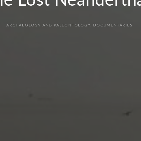
he Lost Neandertha
ARCHAEOLOGY AND PALEONTOLOGY
DOCUMENTARIES