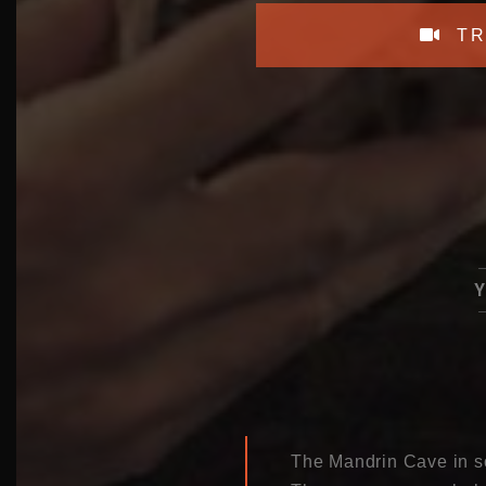
TR
Y
The Mandrin Cave in so