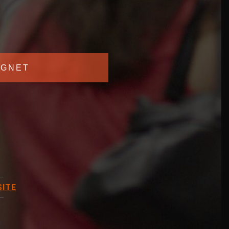
GNET
ITE