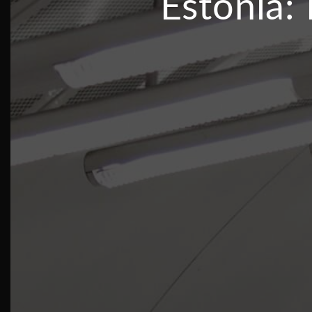
Estonia: