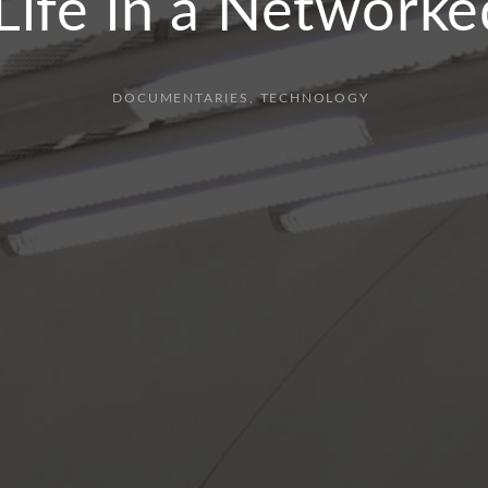
 Life in a Networke
DOCUMENTARIES
TECHNOLOGY