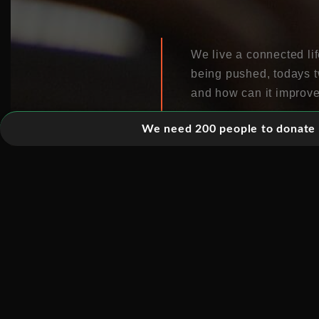
We live a connected li
being pushed, todays t
and how can it improve
We need 200 people to donate 5
With an increasing prop
to utilize ICT to creat
The power of connectiv
business and social se
and opportunities irres
Technologies enable pe
empowered, business is
this? And what does it