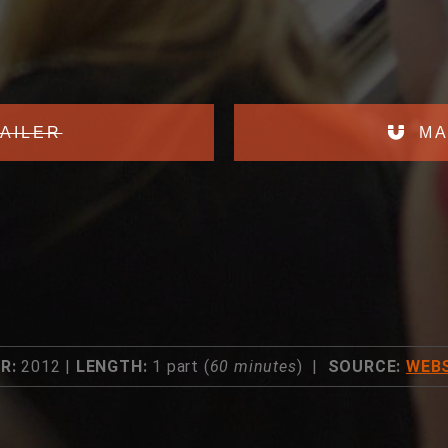
AILER
MA
R:
2012 |
LENGTH:
1 part (
60 minutes
) |
SOURCE:
WEBS