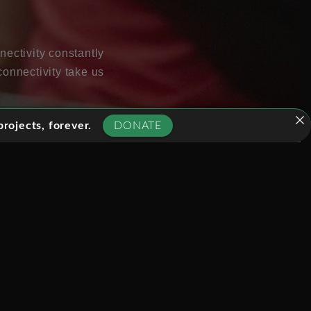
nectivity constantly
connectivity take us
rojects, forever.
DONATE
so great opportunities
ass.
nagement, health care,
 to public services
ly new ways. People are
o take advantage of all