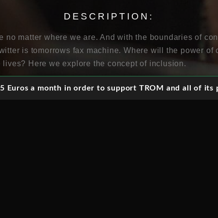
DESCRIPTION:
fe no matter where we are. And with the boundaries of con
witter is tomorrows fax machine. Where will the power of 
 lives? Here we explore the concept of inclusion.
 Euros a month in order to support TROM and all of its p
ortion of elderly people, societies face challenges but al
e solutions to meet the needs and wants of a new senior cl
ity can make a difference in public safety, emergency ma
rvices. How can people be provided with equitable access
pective of age or location?
ople to interact, innovate and share information in total
 liberated and the society is more transparent. But how t
 take to become a networked society?