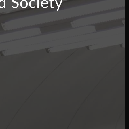
d Society