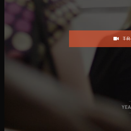
TR
YEA