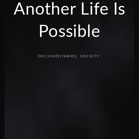
Another Life Is
Possible
DOCUMENTARIES
SOCIETY