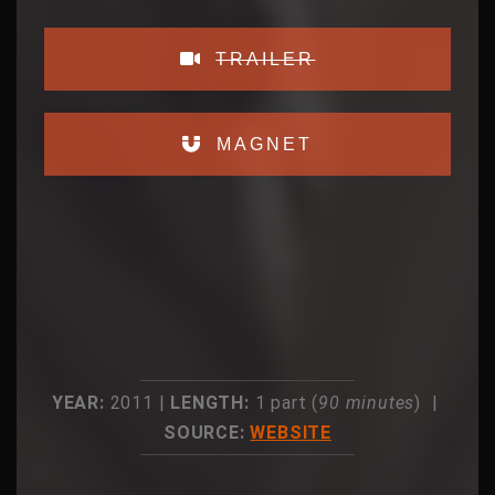
TRAILER
MAGNET
YEAR:
2011 |
LENGTH:
1 part (
90 minutes
) |
SOURCE:
WEBSITE