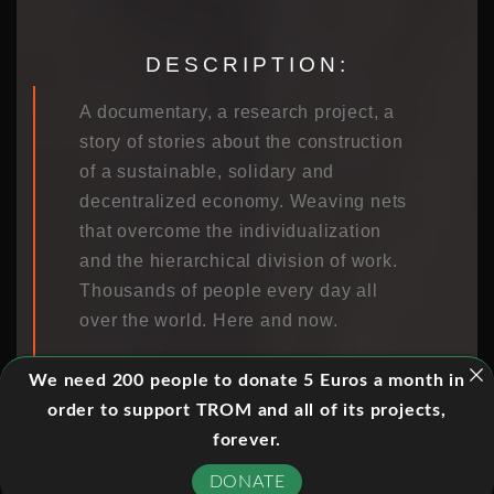
DESCRIPTION:
A documentary, a research project, a
story of stories about the construction
of a sustainable, solidary and
decentralized economy. Weaving nets
that overcome the individualization
and the hierarchical division of work.
Thousands of people every day all
over the world. Here and now.
“Homage to Catalonia II” is a
We need 200 people to donate 5 Euros a month in
documentary that is part of an
order to support TROM and all of its projects,
academic research project. We
forever.
investigate new economic cultures,
DONATE