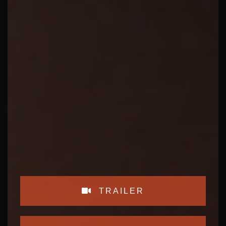
TRAILER