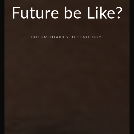
Future be Like?
DOCUMENTARIES
TECHNOLOGY