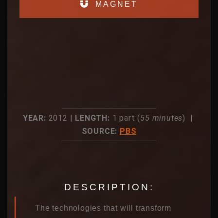
MAGNET
YEAR:
2012 |
LENGTH:
1 part (
55 minutes
) |
SOURCE:
PBS
DESCRIPTION:
The technologies that will transform