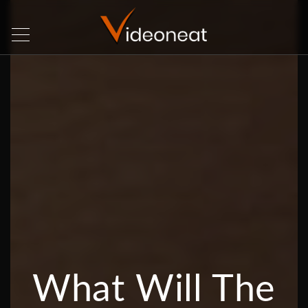
What Will The