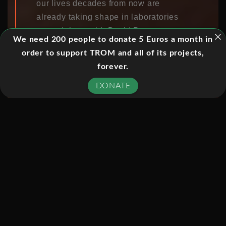
our lives decades from now are
already taking shape in laboratories
around the world. David Pogue
We need 200 people to donate 5 Euros a month in
imagines what the Tech page of The
order to support TROM and all of its projects,
New York Times might look like 10, 20,
forever.
or 30 years from today, as he meets
the innovative engineers and computer
DONATE
scientists working to create thought-
controlled video games, robotic
exoskeletons, and virtual reality that
seamlessly integrates with the real
world.