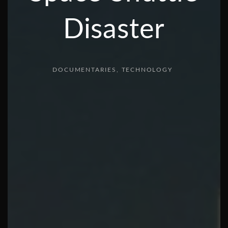
Disaster
DOCUMENTARIES
TECHNOLOGY