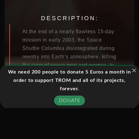
DESCRIPTION:
At the end of a nearly flawless 15-day
mission in early 2003, the Space
Shuttle Columbia disintegrated during
reentry into Earth’s atmosphere, killing
the crew of seven men and women. In
We need 200 people to donate 5 Euros a month in
this documentary, NOVA probes the
order to support TROM and all of its projects,
accident and the decisions stretching
forever.
back four decades that made the
tragedy almost inevitable.
DONATE
It offers a penetrating look at the
history of the shuttle program and the