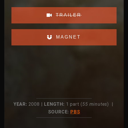
TRAILER
MAGNET
YEAR:
2008 |
LENGTH:
1 part (
55 minutes
) |
SOURCE:
PBS