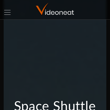
Space Shuttle