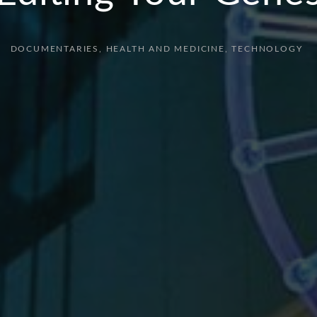
DOCUMENTARIES
HEALTH AND MEDICINE
TECHNOLOGY