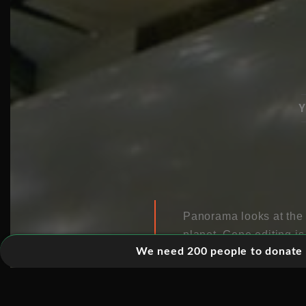
Y
Panorama looks at the 
planet. Gene editing i
We need 200 people to donate 5
for a host
of diseases. 
forced through species.