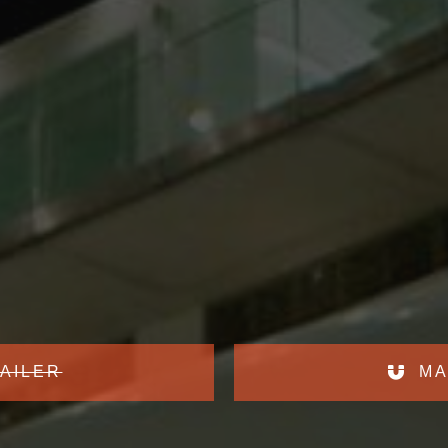
AILER
MA