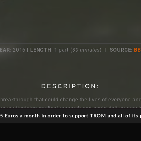
EAR:
2016 |
LENGTH:
1 part (
30 minutes
) |
SOURCE:
B
DESCRIPTION:
breakthrough that could change the lives of everyone and
s revolutionising medical research and could deliver new 
 Euros a month in order to support TROM and all of its p
It also gives scientists control over evolution, allowing g
 But some are worried about letting the gene genie out of 