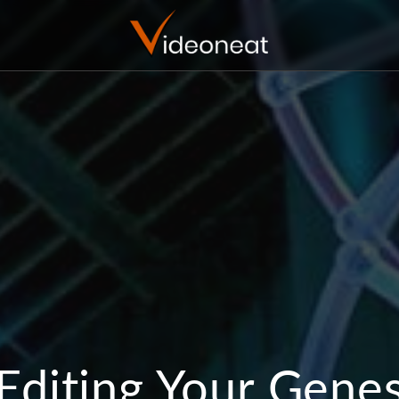
Editing Your Gene