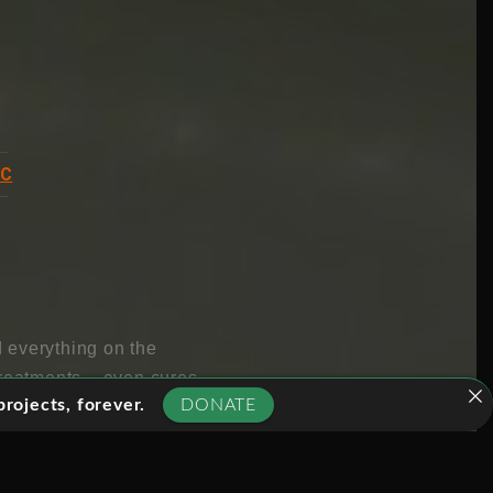
BC
 everything on the
treatments – even cures
rojects, forever.
DONATE
enetic changes to be
the bottle.