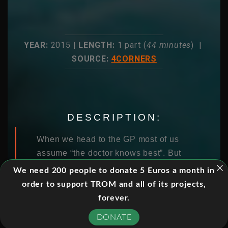
YEAR:
2015 |
LENGTH:
1 part (
44 minutes
) |
SOURCE:
4CORNERS
DESCRIPTION:
When we head to the GP most of us
assume “the doctor knows best”. But
the truth is, many of the scans, tests
We need 200 people to donate 5 Euros a month in
and procedures ordered by medical
order to support TROM and all of its projects,
practitioners are wasteful,
forever.
unnecessary and potentially harmful.
DONATE