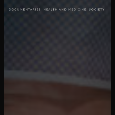
DOCUMENTARIES
HEALTH AND MEDICINE
SOCIETY