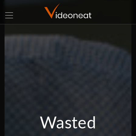
Wasted