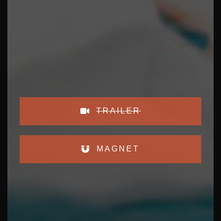
TRAILER
MAGNET