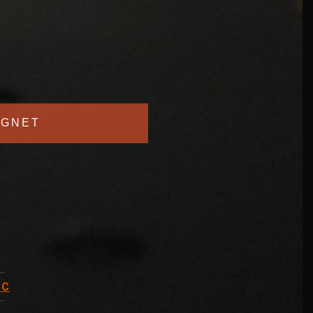
GNET
BC