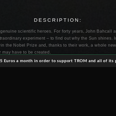
DESCRIPTION:
o genuine scientific heroes. For forty years, John Bahcal
traordinary experiment – to find out why the Sun shines. 
in the Nobel Prize and, thanks to their work, a whole ne
er may have to be created.
 Euros a month in order to support TROM and all of its p
ry is a tiny, utterly mysterious thing called a neutrino. Tril
y second, touching nothing, leaving no trace. Yet neutrin
s in the universe, essential to every atom in existence a
r ghost-like quality made trapping and understanding them
 a bizarre series of experiments. They led from a vat con
ast cavern in a Japanese mountain, to a hole in the ground