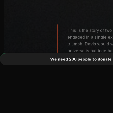
This is the story of tw
engaged in a single ex
triumph. Davis would w
universe is put togeth
We need 200 people to donate 5
At the heart of this sto
through your body ever
of fundamental particle
the Sun work. But thei
What then followed was
cleaning fluid, to a v
kilometres deep.