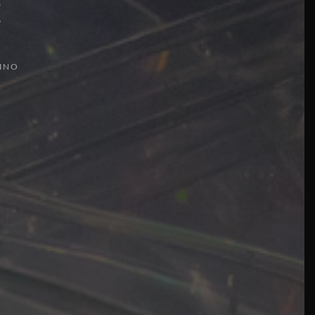
t
INO