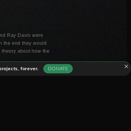
l and Ray Davis were
In the end they would
w theory about how the
rojects, forever.
DONATE
lions of them pass
os are one of a handful
nd clues to what makes
 immensely difficult.
taining 600 tons of
 in Canada two