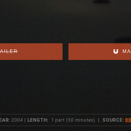
AILER
MA
EAR:
2004 |
LENGTH:
1 part (
50 minutes
) |
SOURCE:
B