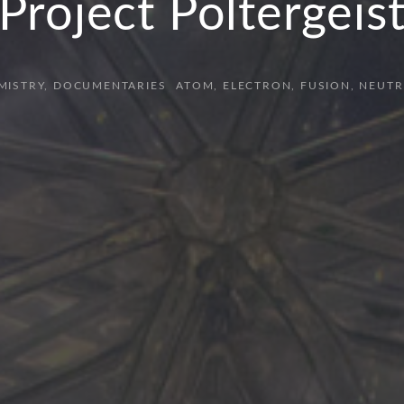
Project Poltergeis
MISTRY
DOCUMENTARIES
ATOM
ELECTRON
FUSION
NEUTR