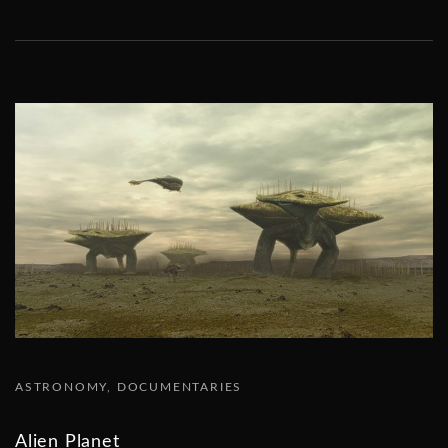
ASTRONOMY
DOCUMENTARIES
Alien Planet