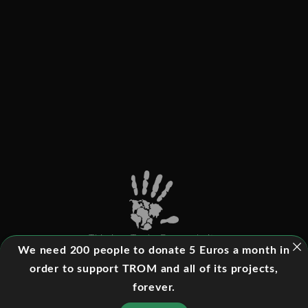
This is a Trade-Free website
We need 200 people to donate 5 Euros a month in
order to support TROM and all of its projects,
forever.