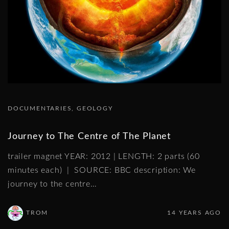
DOCUMENTARIES
GEOLOGY
Journey to The Centre of The Planet
trailer magnet YEAR: 2012 | LENGTH: 2 parts (60
minutes each) | SOURCE: BBC description: We
journey to the centre
…
TROM
14 YEARS AGO