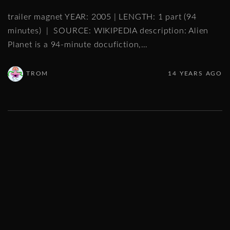
trailer magnet YEAR: 2005 | LENGTH: 1 part (94
minutes) | SOURCE: WIKIPEDIA description: Alien
Planet is a 94-minute docufiction,
…
TROM
14 YEARS AGO