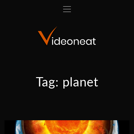
Tag:
planet