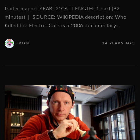
trailer magnet YEAR: 2006 | LENGTH: 1 part (92
minutes) | SOURCE: WIKIPEDIA description: Who
Killed the Electric Car? is a 2006 documentary
…
TROM
14 YEARS AGO