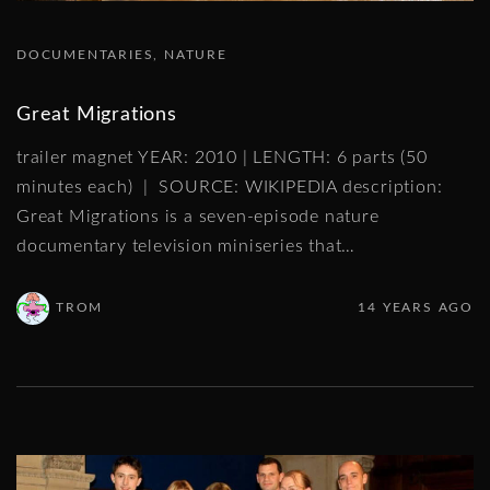
DOCUMENTARIES
NATURE
Great Migrations
trailer magnet YEAR: 2010 | LENGTH: 6 parts (50
minutes each) | SOURCE: WIKIPEDIA description:
Great Migrations is a seven-episode nature
documentary television miniseries that
…
TROM
14 YEARS AGO