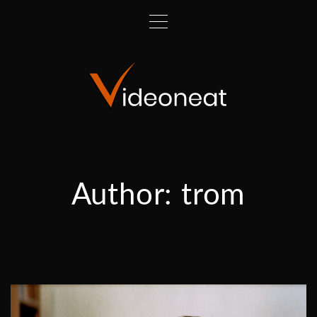
Author:
trom