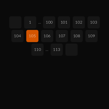
1
…
100
101
102
103
104
105
106
107
108
109
110
…
113