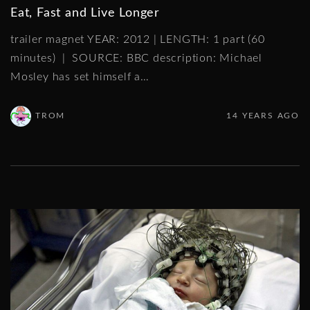
Eat, Fast and Live Longer
trailer magnet YEAR: 2012 | LENGTH: 1 part (60
minutes) | SOURCE: BBC description: Michael
Mosley has set himself a
…
TROM
14 YEARS AGO