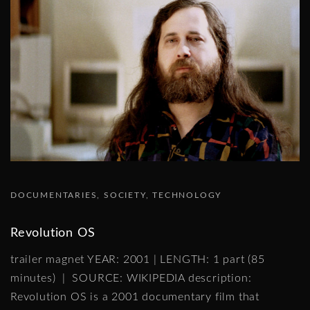
DOCUMENTARIES
SOCIETY
TECHNOLOGY
Revolution OS
trailer magnet YEAR: 2001 | LENGTH: 1 part (85
minutes) | SOURCE: WIKIPEDIA description:
Revolution OS is a 2001 documentary film that