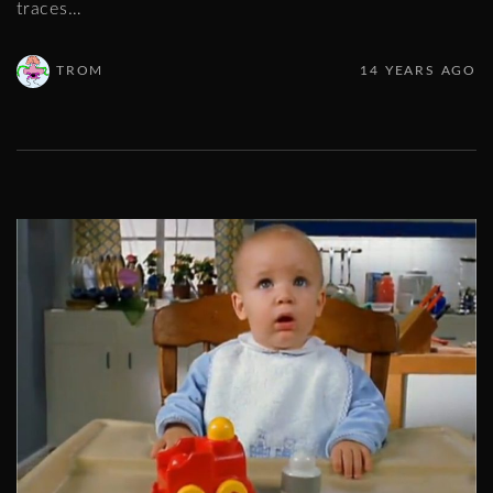
traces
…
TROM
14 YEARS AGO