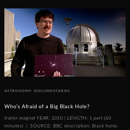
ASTRONOMY
DOCUMENTARIES
Who’s Afraid of a Big Black Hole?
trailer magnet YEAR: 2010 | LENGTH: 1 part (60
minutes) | SOURCE: BBC description: Black holes