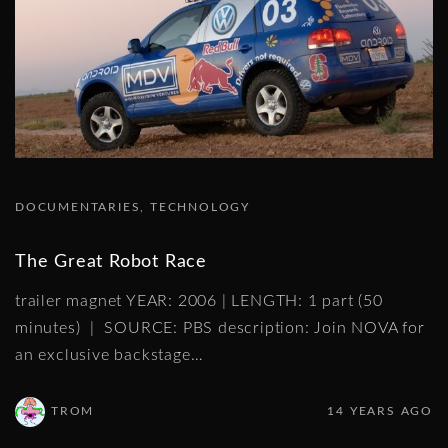
DOCUMENTARIES
TECHNOLOGY
The Great Robot Race
trailer magnet YEAR: 2006 | LENGTH: 1 part (50
minutes) | SOURCE: PBS description: Join NOVA for
an exclusive backstage
…
TROM
14 YEARS AGO