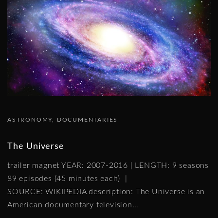
ASTRONOMY
DOCUMENTARIES
The Universe
trailer magnet YEAR: 2007-2016 | LENGTH: 9 seasons
89 episodes (45 minutes each) |
SOURCE: WIKIPEDIA description: The Universe is an
American documentary television
…