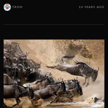
TROM
14 YEARS AGO