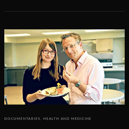
DOCUMENTARIES
HEALTH AND MEDICINE