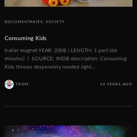
DOCUMENTARIES
SOCIETY
Consuming Kids
trailer magnet YEAR: 2008 | LENGTH: 1 part (66
minutes) | SOURCE: IMDB description: Consuming
Kids throws desperately needed light
…
TROM
14 YEARS AGO