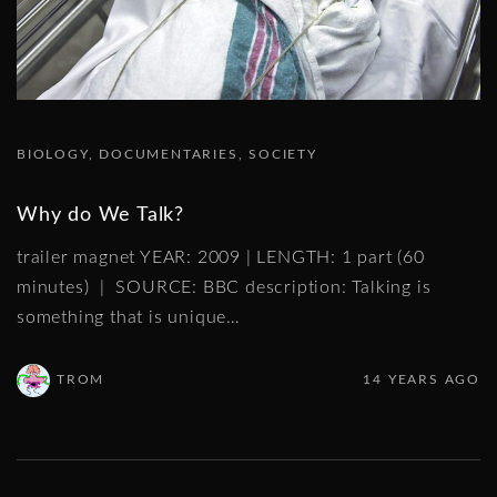
BIOLOGY
DOCUMENTARIES
SOCIETY
Why do We Talk?
trailer magnet YEAR: 2009 | LENGTH: 1 part (60
minutes) | SOURCE: BBC description: Talking is
something that is unique
…
TROM
14 YEARS AGO