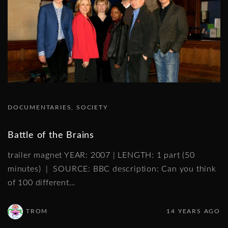
DOCUMENTARIES
SOCIETY
Battle of the Brains
trailer magnet YEAR: 2007 | LENGTH: 1 part (50
minutes) | SOURCE: BBC description: Can you think
of 100 different
…
TROM
14 YEARS AGO