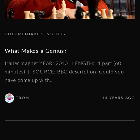
DOCUMENTARIES
SOCIETY
What Makes a Genius?
trailer magnet YEAR: 2010 | LENGTH: 1 part (60
minutes) | SOURCE: BBC description: Could you
have come up with
…
TROM
14 YEARS AGO