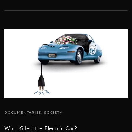
DOCUMENTARIES
SOCIETY
Who Killed the Electric Car?