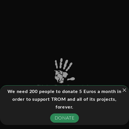
This is a Trade-Free website
We need 200 people to donate 5 Euros a month in
order to support TROM and all of its projects,
forever.
©
2026
- All rights reserved
DONATE