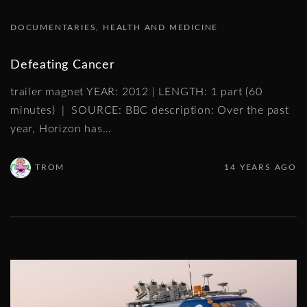
DOCUMENTARIES
HEALTH AND MEDICINE
Defeating Cancer
trailer magnet YEAR: 2012 | LENGTH: 1 part (60
minutes) | SOURCE: BBC description: Over the past
year, Horizon has
…
TROM
14 YEARS AGO