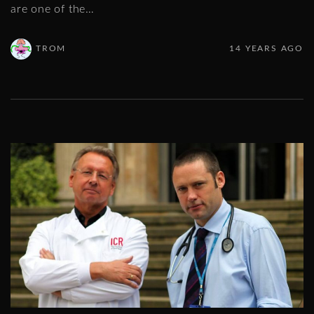
are one of the
…
TROM
14 YEARS AGO