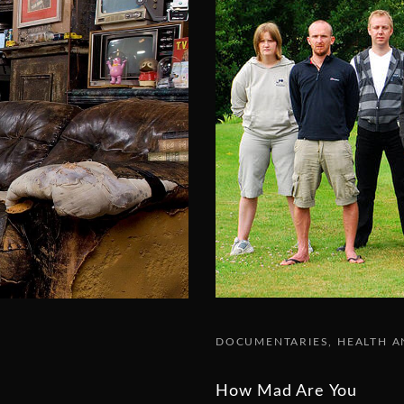
DOCUMENTARIES
HEALTH A
How Mad Are You