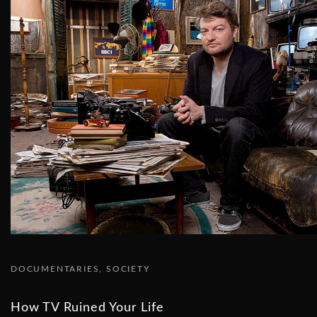
DOCUMENTARIES
SOCIETY
How TV Ruined Your Life