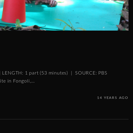
 | LENGTH: 1 part (53 minutes) | SOURCE: PBS
ite in Fongoli,
…
14 YEARS AGO