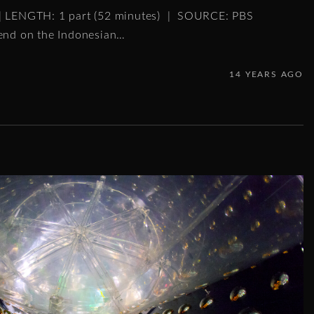
 | LENGTH: 1 part (52 minutes) | SOURCE: PBS
gend on the Indonesian
…
14 YEARS AGO