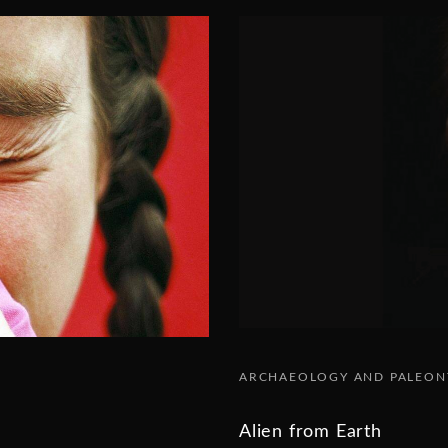
ARCHAEOLOGY AND PALEO
Alien from Earth