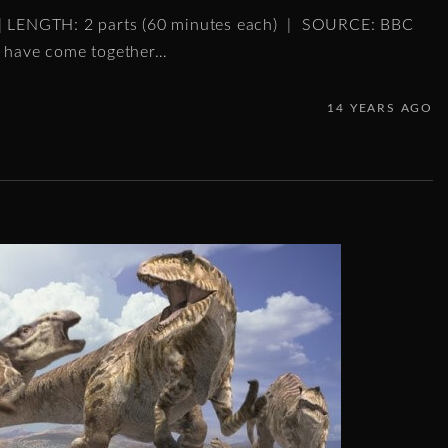
 | LENGTH: 2 parts (60 minutes each) | SOURCE: BBC
s have come together
…
14 YEARS AGO