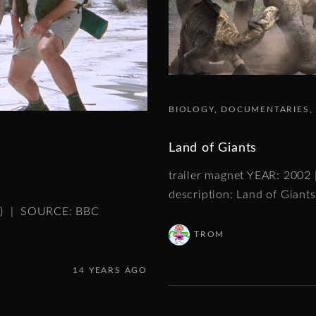
BIOLOGY
DOCUMENTARIES
Land of Giants
trailer magnet YEAR: 2002
description: Land of Giants
es) | SOURCE: BBC
TROM
14 YEARS AGO