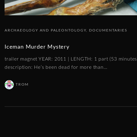
ARCHAEOLOGY AND PALEONTOLOGY
DOCUMENTARIES
Iceman Murder Mystery
trailer magnet YEAR: 2011 | LENGTH: 1 part (53 minut
description: He’s been dead for more than
…
TROM