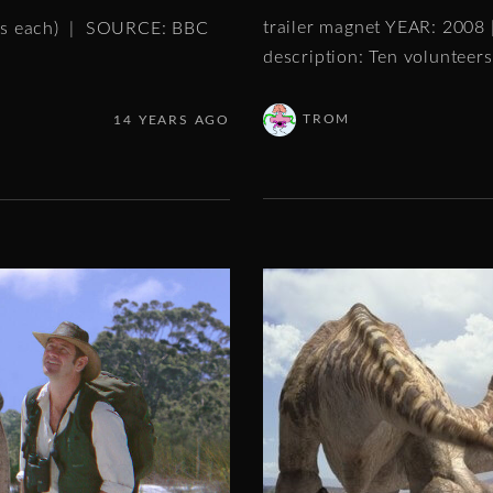
trailer magnet YEAR: 2008
tes each) | SOURCE: BBC
description: Ten volunteer
TROM
14 YEARS AGO