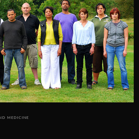
ND MEDICINE