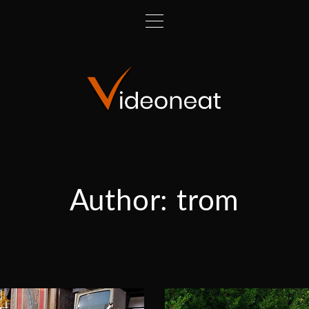
Author:
trom