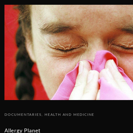
DOCUMENTARIES
HEALTH AND MEDICINE
Allergy Planet