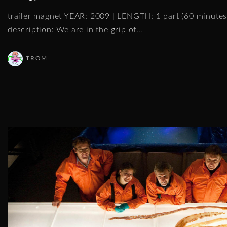
trailer magnet YEAR: 2009 | LENGTH: 1 part (60 minut
description: We are in the grip of
…
TROM