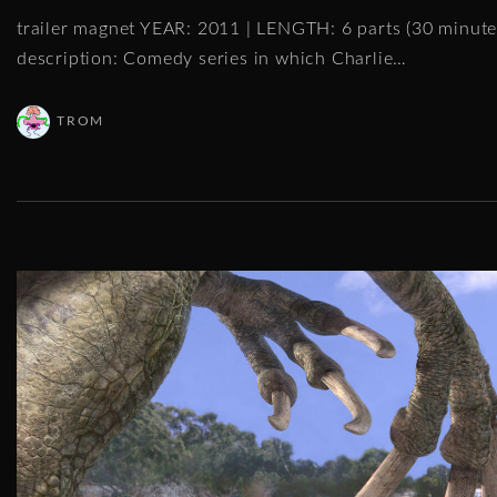
trailer magnet YEAR: 2011 | LENGTH: 6 parts (30 minu
description: Comedy series in which Charlie
…
TROM