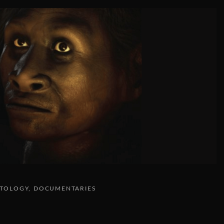
NTOLOGY
DOCUMENTARIES