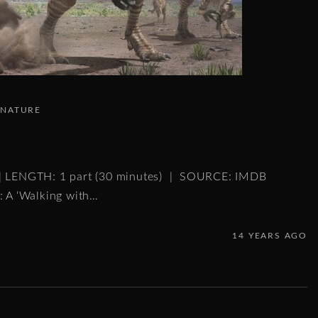
NATURE
 | LENGTH: 1 part (30 minutes) | SOURCE: IMDB
: A ‘Walking with
…
14 YEARS AGO