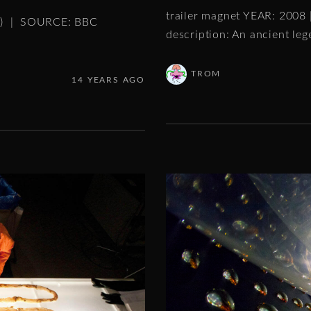
trailer magnet YEAR: 2008
es) | SOURCE: BBC
description: An ancient le
TROM
14 YEARS AGO