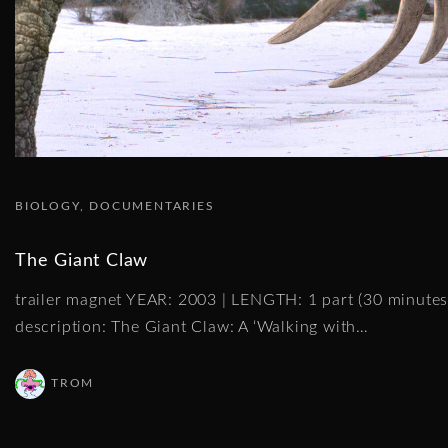
BIOLOGY
DOCUMENTARIES
The Giant Claw
trailer magnet YEAR: 2003 | LENGTH: 1 part (30 minut
description: The Giant Claw: A ‘Walking with
…
TROM