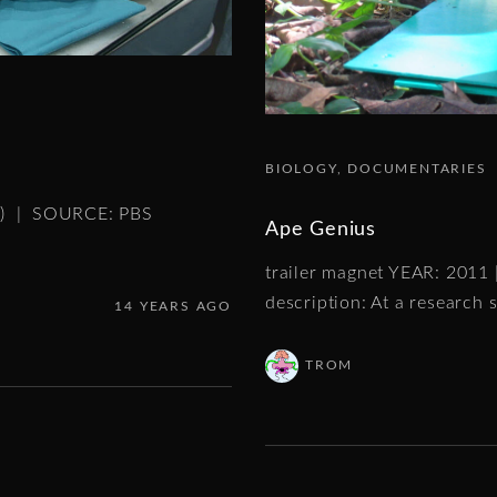
BIOLOGY
DOCUMENTARIES
es) | SOURCE: PBS
Ape Genius
trailer magnet YEAR: 2011
description: At a research s
14 YEARS AGO
TROM