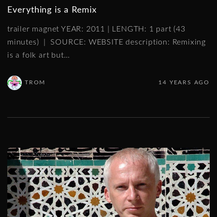
Everything is a Remix
trailer magnet YEAR: 2011 | LENGTH: 1 part (43
minutes) | SOURCE: WEBSITE description: Remixing
is a folk art but
…
TROM
14 YEARS AGO