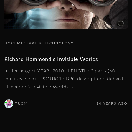
DOCUMENTARIES
TECHNOLOGY
Richard Hammond’s Invisible Worlds
trailer magnet YEAR: 2010 | LENGTH: 3 parts (60
minutes each) | SOURCE: BBC description: Richard
Hammond’s Invisible Worlds is
…
TROM
14 YEARS AGO