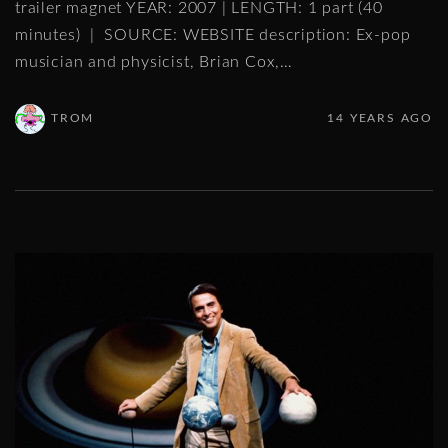
trailer magnet YEAR: 2007 | LENGTH: 1 part (40
minutes) | SOURCE: WEBSITE description: Ex-pop
musician and physicist, Brian Cox,
…
TROM
14 YEARS AGO