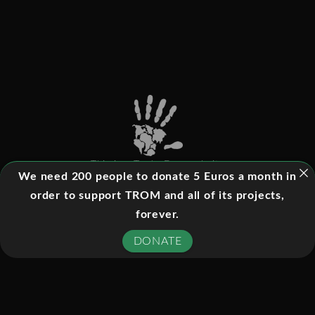
This is a Trade-Free website
We need 200 people to donate 5 Euros a month in
order to support TROM and all of its projects,
forever.
©
2026
- All rights reserved
DONATE