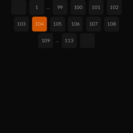
1
…
99
100
101
102
103
104
105
106
107
108
109
…
113