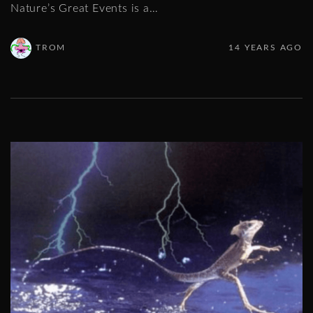
Nature’s Great Events is a
…
TROM
14 YEARS AGO