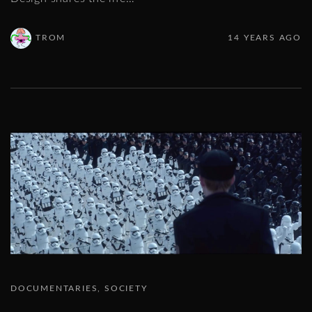
TROM
14 YEARS AGO
DOCUMENTARIES
SOCIETY