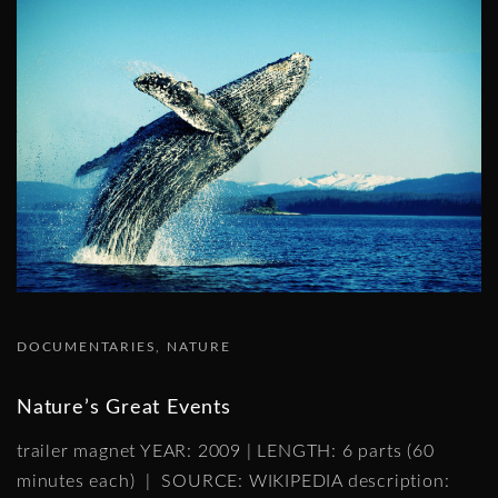
DOCUMENTARIES
NATURE
Nature’s Great Events
trailer magnet YEAR: 2009 | LENGTH: 6 parts (60
minutes each) | SOURCE: WIKIPEDIA description: