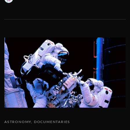
ASTRONOMY
DOCUMENTARIES