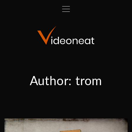
Author:
trom