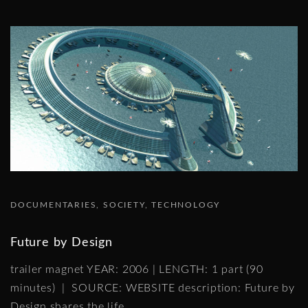
DOCUMENTARIES
SOCIETY
TECHNOLOGY
Future by Design
trailer magnet YEAR: 2006 | LENGTH: 1 part (90
minutes) | SOURCE: WEBSITE description: Future by
Design shares the life
…