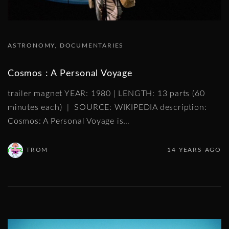
ASTRONOMY
DOCUMENTARIES
Cosmos : A Personal Voyage
trailer magnet YEAR: 1980 | LENGTH: 13 parts (60
minutes each) | SOURCE: WIKIPEDIA description:
Cosmos: A Personal Voyage is
…
TROM
14 YEARS AGO