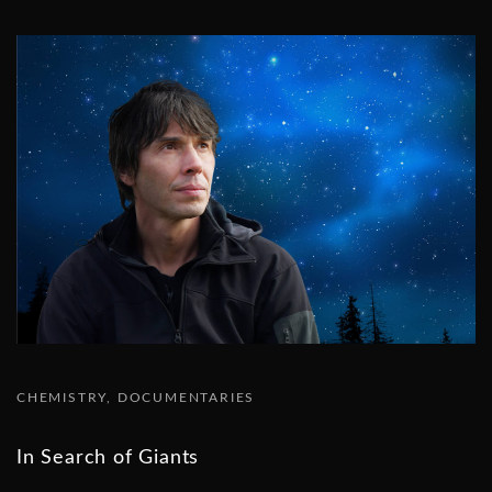
CHEMISTRY
DOCUMENTARIES
In Search of Giants