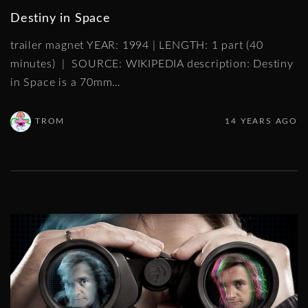
Destiny in Space
trailer magnet YEAR: 1994 | LENGTH: 1 part (40
minutes) | SOURCE: WIKIPEDIA description: Destiny
in Space is a 70mm
…
TROM
14 YEARS AGO