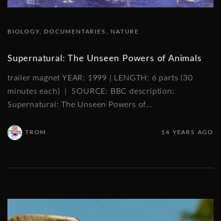
BIOLOGY
DOCUMENTARIES
NATURE
Supernatural: The Unseen Powers of Animals
trailer magnet YEAR: 1999 | LENGTH: 6 parts (30
minutes each) | SOURCE: BBC description:
Supernatural: The Unseen Powers of
…
TROM
14 YEARS AGO