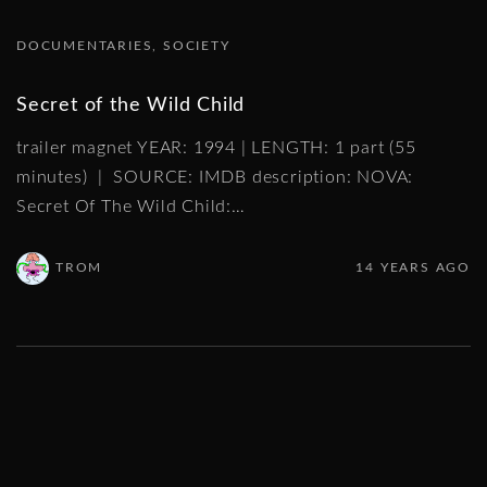
DOCUMENTARIES
SOCIETY
Secret of the Wild Child
trailer magnet YEAR: 1994 | LENGTH: 1 part (55
minutes) | SOURCE: IMDB description: NOVA:
Secret Of The Wild Child:
…
TROM
14 YEARS AGO