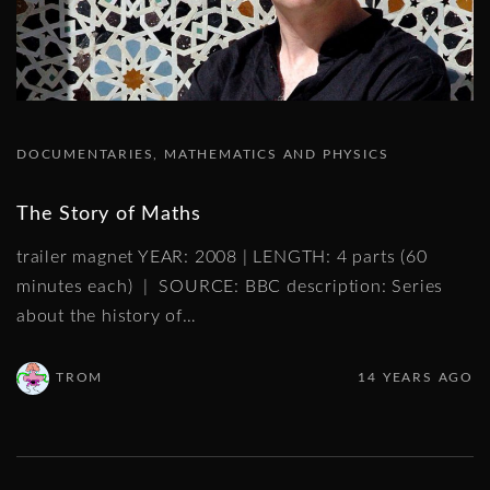
DOCUMENTARIES
MATHEMATICS AND PHYSICS
The Story of Maths
trailer magnet YEAR: 2008 | LENGTH: 4 parts (60
minutes each) | SOURCE: BBC description: Series
about the history of
…
TROM
14 YEARS AGO