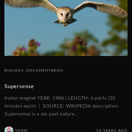
BIOLOGY
DOCUMENTARIES
Supersense
trailer magnet YEAR: 1988 | LENGTH: 6 parts (30
minutes each) | SOURCE: WIKIPEDIA description:
Supersense is a six-part nature
…
TROM
14 YEARS AGO