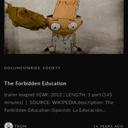
DOCUMENTARIES
SOCIETY
The Forbidden Education
trailer magnet YEAR: 2012 | LENGTH: 1 part (145
minutes) | SOURCE: WIKIPEDIA description: The
Forbidden Education (Spanish: La Educación
…
TROM
14 YEARS AGO