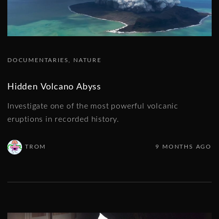
DOCUMENTARIES
NATURE
Hidden Volcano Abyss
Investigate one of the most powerful volcanic
eruptions in recorded history.
TROM
9 MONTHS AGO