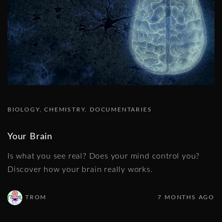
BIOLOGY
CHEMISTRY
DOCUMENTARIES
Your Brain
Is what you see real? Does your mind control you?
Discover how your brain really works.
TROM
7 MONTHS AGO