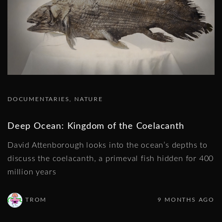
DOCUMENTARIES
NATURE
Deep Ocean: Kingdom of the Coelacanth
David Attenborough looks into the ocean’s depths to
discuss the coelacanth, a primeval fish hidden for 400
million years
TROM
9 MONTHS AGO