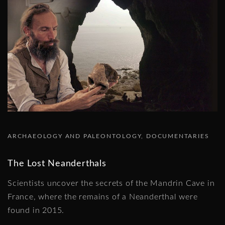
ARCHAEOLOGY AND PALEONTOLOGY
DOCUMENTARIES
The Lost Neanderthals
Scientists uncover the secrets of the Mandrin Cave in
France, where the remains of a Neanderthal were
found in 2015.