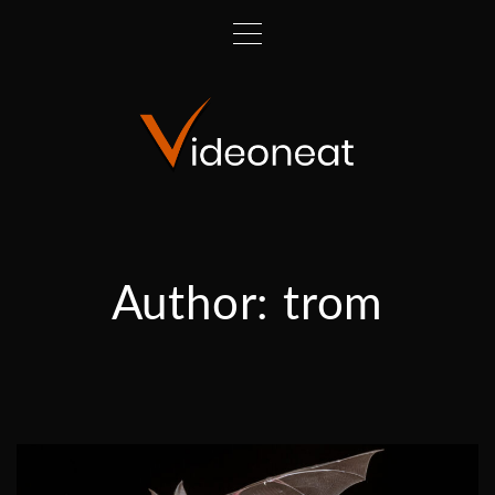
Author:
trom