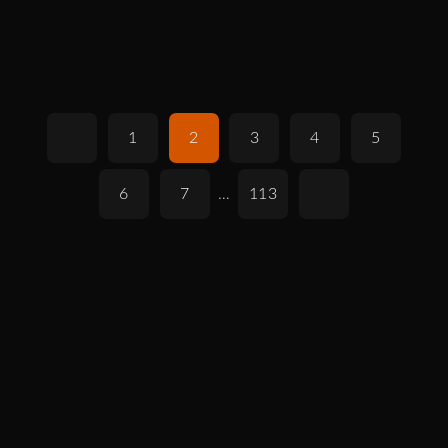
1
2
3
4
5
6
7
…
113