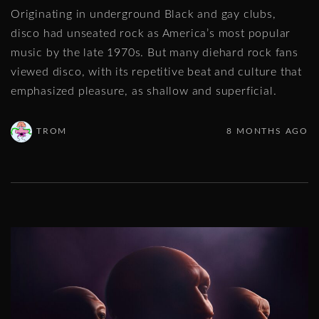
Originating in underground Black and gay clubs,
disco had unseated rock as America’s most popular
music by the late 1970s. But many diehard rock fans
viewed disco, with its repetitive beat and culture that
emphasized pleasure, as shallow and superficial.
TROM
8 MONTHS AGO