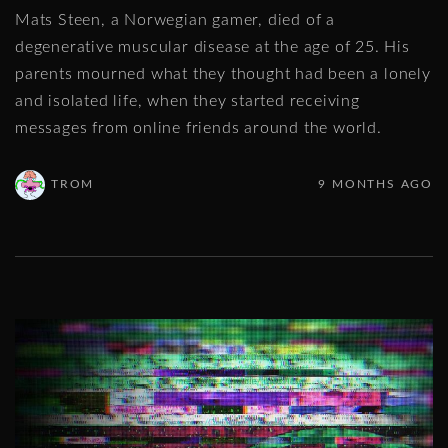
Mats Steen, a Norwegian gamer, died of a
degenerative muscular disease at the age of 25. His
parents mourned what they thought had been a lonely
and isolated life, when they started receiving
messages from online friends around the world.
TROM
9 MONTHS AGO