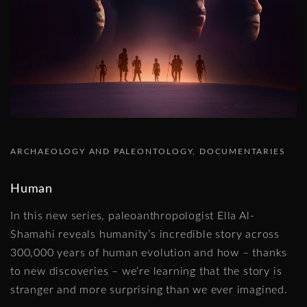
ARCHAEOLOGY AND PALEONTOLOGY
DOCUMENTARIES
Human
In this new series, paleoanthropologist Ella Al-
Shamahi reveals humanity’s incredible story across
300,000 years of human evolution and how – thanks
to new discoveries – we’re learning that the story is
stranger and more surprising than we ever imagined.