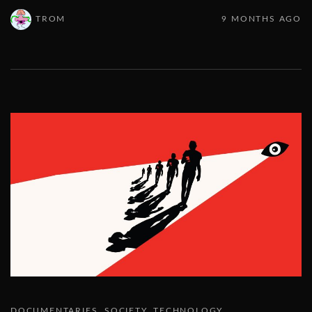
TROM
9 MONTHS AGO
DOCUMENTARIES
SOCIETY
TECHNOLOGY