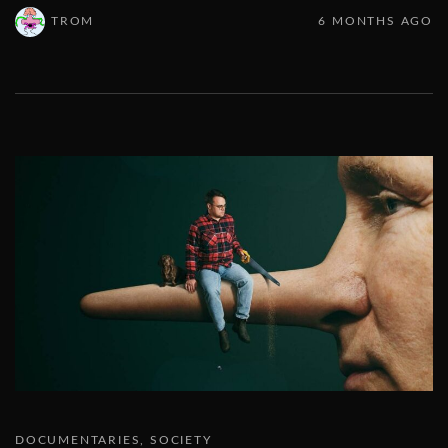
TROM
6 MONTHS AGO
DOCUMENTARIES
SOCIETY