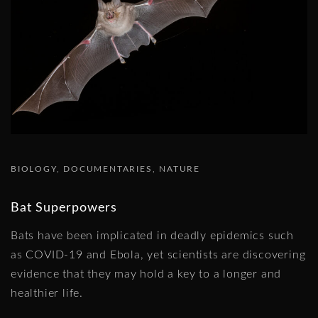
BIOLOGY
DOCUMENTARIES
NATURE
Bat Superpowers
Bats have been implicated in deadly epidemics such
as COVID-19 and Ebola, yet scientists are discovering
evidence that they may hold a key to a longer and
healthier life.