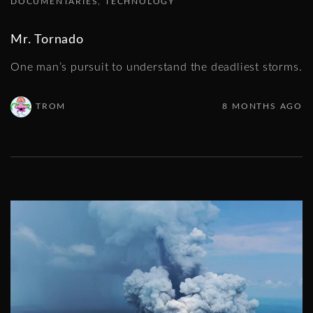
DOCUMENTARIES
TECHNOLOGY
Mr. Tornado
One man’s pursuit to understand the deadliest storms.
TROM
8 MONTHS AGO