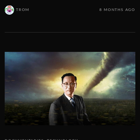
TROM
8 MONTHS AGO