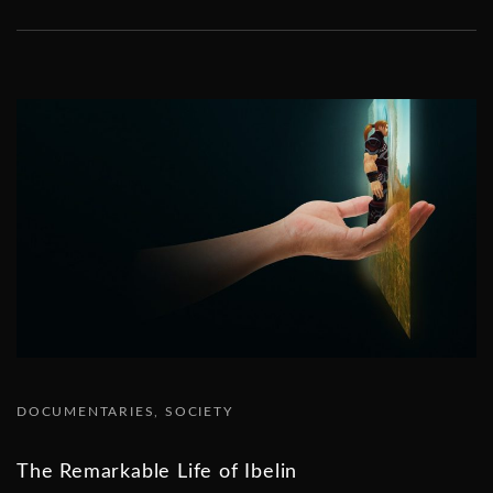
DOCUMENTARIES
SOCIETY
The Remarkable Life of Ibelin