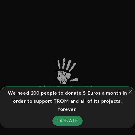
This is a Trade-Free website
We need 200 people to donate 5 Euros a month in
order to support TROM and all of its projects,
forever.
©
2026
- All rights reserved
DONATE