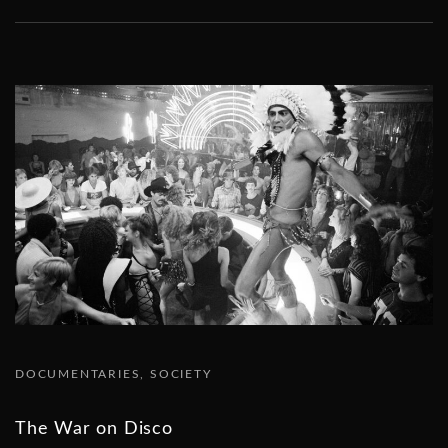
DOCUMENTARIES
SOCIETY
The War on Disco