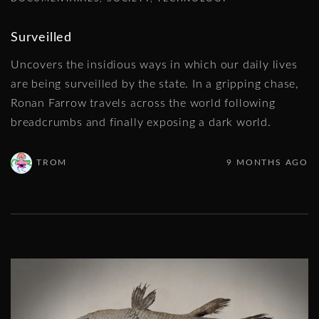
Surveilled
Uncovers the insidious ways in which our daily lives
are being surveilled by the state. In a gripping chase,
Ronan Farrow travels across the world following
breadcrumbs and finally exposing a dark world.
TROM
9 MONTHS AGO