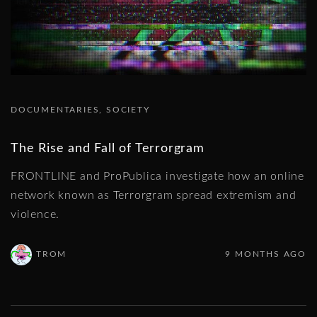
DOCUMENTARIES
SOCIETY
The Rise and Fall of Terrorgram
FRONTLINE and ProPublica investigate how an online
network known as Terrorgram spread extremism and
violence.
TROM
9 MONTHS AGO