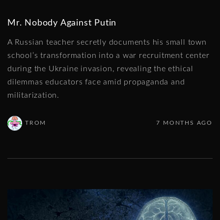
Mr. Nobody Against Putin
A Russian teacher secretly documents his small town
school’s transformation into a war recruitment center
during the Ukraine invasion, revealing the ethical
dilemmas educators face amid propaganda and
militarization.
TROM
7 MONTHS AGO